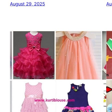
August 29, 2025
Au