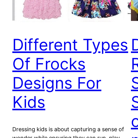
Different Types
Of Frocks
Designs For
S
Kids
Dressing kids is about capturing a sense of
wonder while ensuring they can run, play,