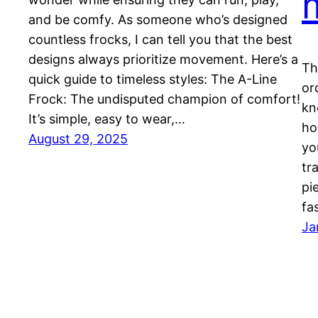
and be comfy. As someone who’s designed
countless frocks, I can tell you that the best
designs always prioritize movement. Here’s a
Th
quick guide to timeless styles: The A-Line
or
Frock: The undisputed champion of comfort!
kn
It’s simple, easy to wear,…
ho
August 29, 2025
yo
tr
pi
fa
Ja