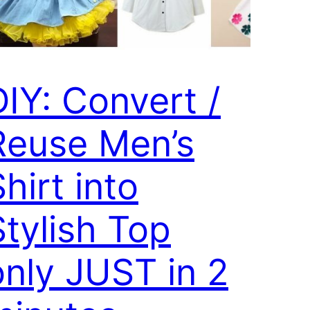
DIY: Convert /
Reuse Men’s
hirt into
Stylish Top
only JUST in 2