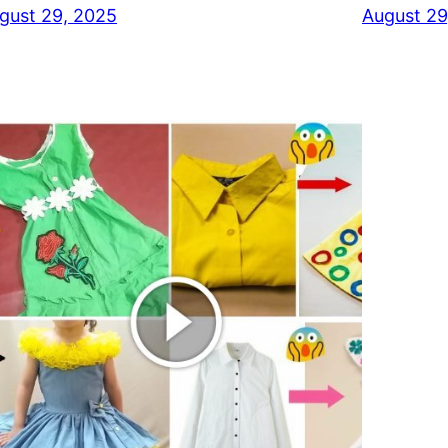
gust 29, 2025
August 29