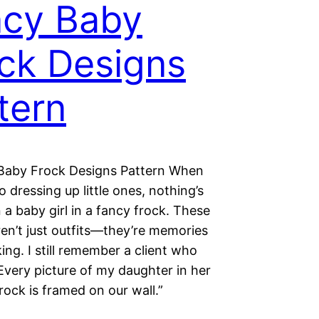
cy Baby
ck Designs
tern
Baby Frock Designs Pattern When
o dressing up little ones, nothing’s
 a baby girl in a fancy frock. These
en’t just outfits—they’re memories
ing. I still remember a client who
Every picture of my daughter in her
rock is framed on our wall.”