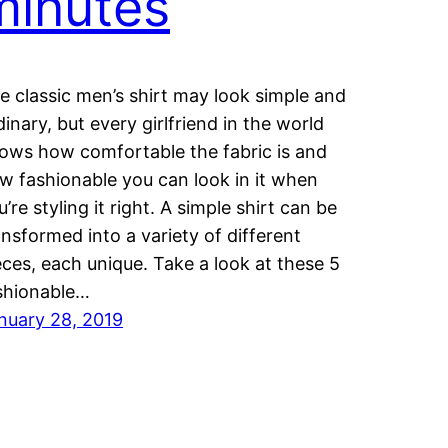
minutes
e classic men’s shirt may look simple and
dinary, but every girlfriend in the world
ows how comfortable the fabric is and
w fashionable you can look in it when
u’re styling it right. A simple shirt can be
ansformed into a variety of different
eces, each unique. Take a look at these 5
shionable…
nuary 28, 2019