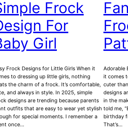
Simple Frock
Fan
Design For
Fro
Baby Girl
Pat
sy Frock Designs for Little Girls When it
Adorable 
mes to dressing up little girls, nothing
it comes t
ats the charm of a frock. It’s comfortable,
cuter than
te, and always in style. In 2025, simple
designs ar
ock designs are trending because parents
in the mak
nt outfits that are easy to wear yet stylish
told me, “
ough for special moments. I remember a
birthday f
ient once…
That’s…