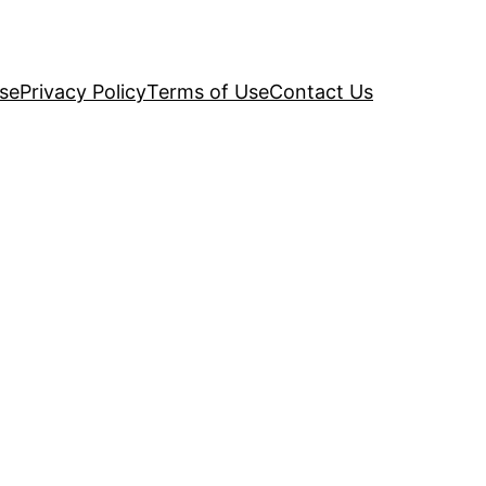
se
Privacy Policy
Terms of Use
Contact Us