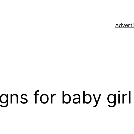
Adverti
gns for baby girl