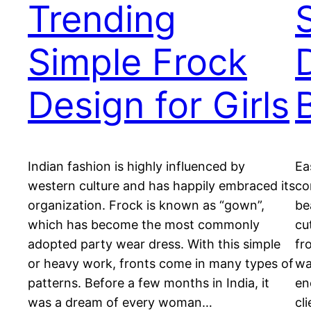
Trending
Simple Frock
Design for Girls
Indian fashion is highly influenced by
Ea
western culture and has happily embraced its
co
organization. Frock is known as “gown”,
be
which has become the most commonly
cu
adopted party wear dress. With this simple
fr
or heavy work, fronts come in many types of
wa
patterns. Before a few months in India, it
en
was a dream of every woman…
cl