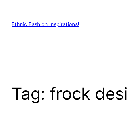
Skip
to
content
Ethnic Fashion Inspirations!
Tag:
frock desi