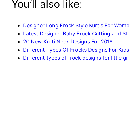
You’ll also like:
Designer Long Frock Style Kurtis For Wom
Latest Designer Baby Frock Cutting and Sti
20 New Kurti Neck Designs For 2018
Different Types Of Frocks Designs For Kids
Different types of frock designs for little gir