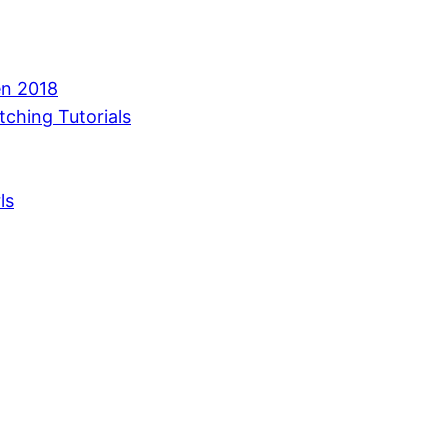
en 2018
tching Tutorials
ls