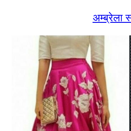
अम्ब्रेला 