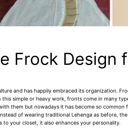
e Frock Design f
culture and has happily embraced its organization. 
his simple or heavy work, fronts come in many types 
with them but nowadays it has become so common for
 Instead of wearing traditional Lehenga as before, th
 to your closet, it also enhances your personality.