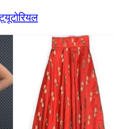
 ट्यूटोरियल