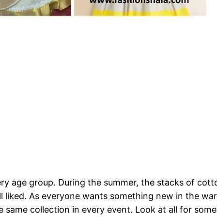
very age group. During the summer, the stacks of cott
 all liked. As everyone wants something new in the wa
same collection in every event. Look at all for somet