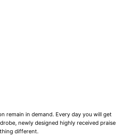
on remain in demand. Every day you will get
rdrobe, newly designed highly received praise
hing different.