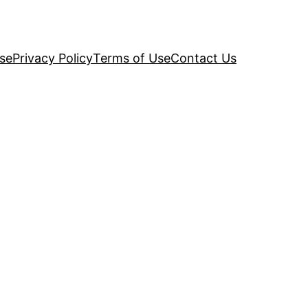
se
Privacy Policy
Terms of Use
Contact Us