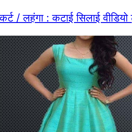
स्कर्ट / लहंगा : कटाई सिलाई वीडियो