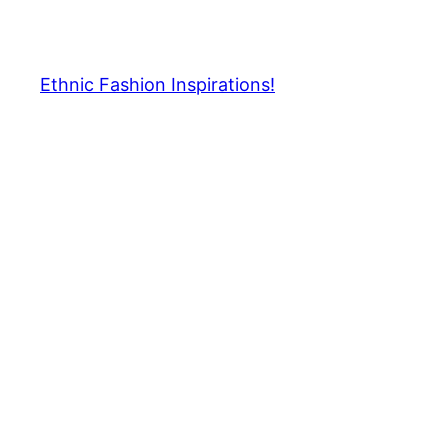
Skip
to
content
Ethnic Fashion Inspirations!