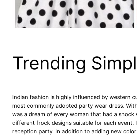
Trending Simpl
Indian fashion is highly influenced by western 
most commonly adopted party wear dress. With t
was a dream of every woman that had a shock 
different frock designs suitable for each event.
reception party. In addition to adding new colors