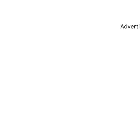
Adverti