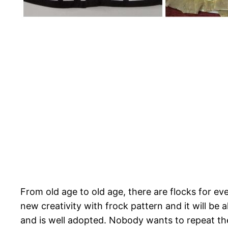
From old age to old age, there are flocks for e
new creativity with frock pattern and it will be
and is well adopted. Nobody wants to repeat the 