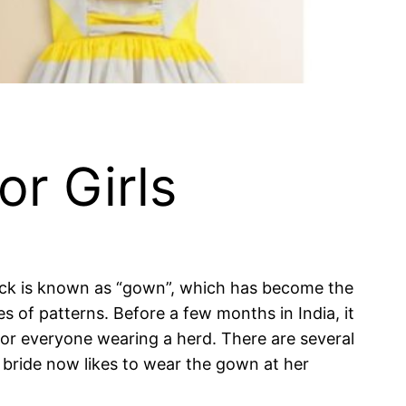
or Girls
Frock is known as “gown”, which has become the
of patterns. Before a few months in India, it
 everyone wearing a herd. There are several
e bride now likes to wear the gown at her