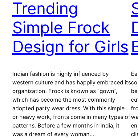
Trending
Simple Frock
Design for Girls
Indian fashion is highly influenced by
Ea
western culture and has happily embraced its
co
organization. Frock is known as “gown”,
be
which has become the most commonly
cu
adopted party wear dress. With this simple
fr
or heavy work, fronts come in many types of
wa
patterns. Before a few months in India, it
en
was a dream of every woman…
cl