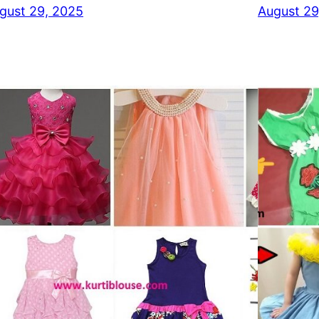
gust 29, 2025
August 29