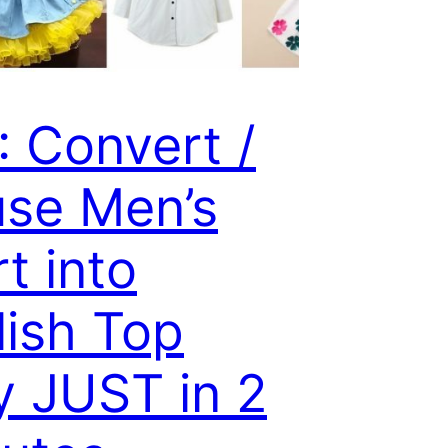
: Convert /
se Men’s
rt into
lish Top
y JUST in 2