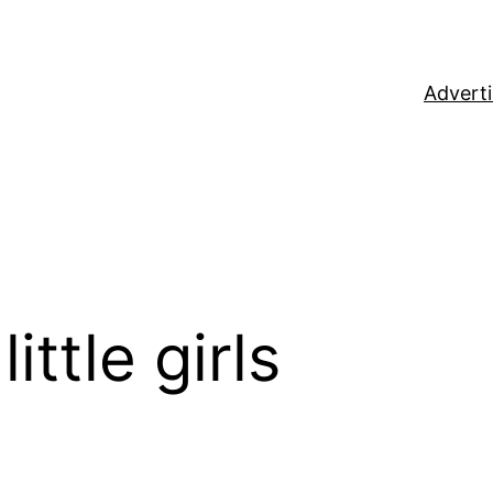
Adverti
little girls