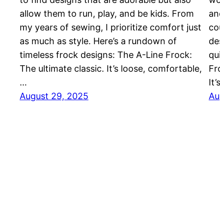
allow them to run, play, and be kids. From
an
my years of sewing, I prioritize comfort just
co
as much as style. Here’s a rundown of
de
timeless frock designs: The A-Line Frock:
qu
The ultimate classic. It’s loose, comfortable,
Fr
…
It
August 29, 2025
Au