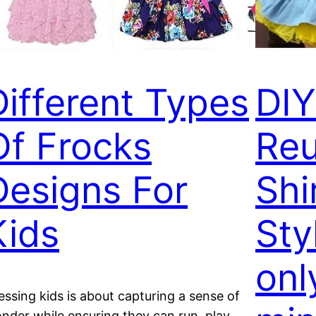
Different Types
DIY
Of Frocks
Reu
Designs For
Shi
Kids
Sty
onl
essing kids is about capturing a sense of
nder while ensuring they can run, play,