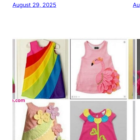
August 29, 2025
Au