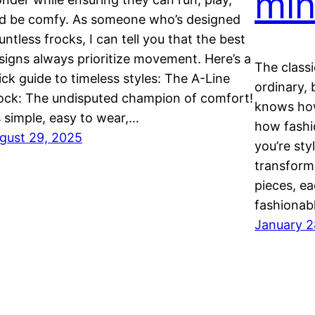
min
d be comfy. As someone who’s designed
untless frocks, I can tell you that the best
signs always prioritize movement. Here’s a
The classi
ick guide to timeless styles: The A-Line
ordinary, 
ock: The undisputed champion of comfort!
knows how
’s simple, easy to wear,…
how fashi
gust 29, 2025
you’re sty
transforme
pieces, ea
fashionab
January 2