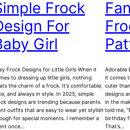
Simple Frock
Fan
Design For
Fro
Baby Girl
Pat
sy Frock Designs for Little Girls When it
Adorable 
mes to dressing up little girls, nothing
it comes t
ats the charm of a frock. It’s comfortable,
cuter than
te, and always in style. In 2025, simple
designs ar
ock designs are trending because parents
in the mak
nt outfits that are easy to wear yet stylish
told me, “
ough for special moments. I remember a
birthday f
ient once…
That’s…