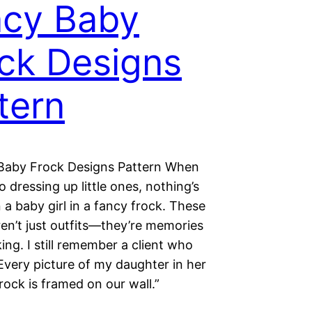
cy Baby
ck Designs
tern
Baby Frock Designs Pattern When
o dressing up little ones, nothing’s
 a baby girl in a fancy frock. These
en’t just outfits—they’re memories
ing. I still remember a client who
Every picture of my daughter in her
rock is framed on our wall.”