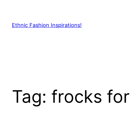
Skip
to
content
Ethnic Fashion Inspirations!
Tag:
frocks for 