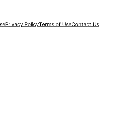
se
Privacy Policy
Terms of Use
Contact Us