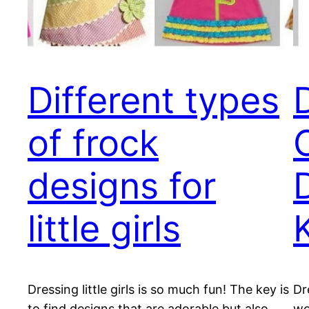
Different types
of frock
designs for
little girls
Dressing little girls is so much fun! The key is
Dr
to find designs that are adorable but also
wo