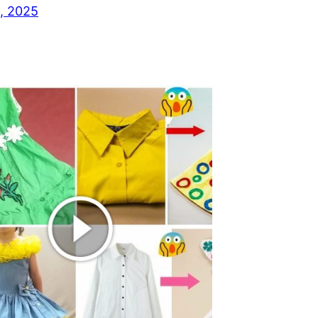
, 2025