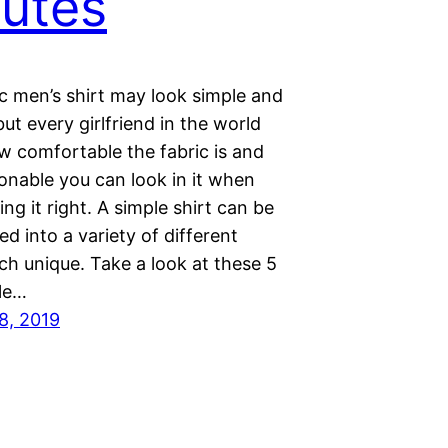
utes
c men’s shirt may look simple and
but every girlfriend in the world
 comfortable the fabric is and
onable you can look in it when
ling it right. A simple shirt can be
d into a variety of different
ch unique. Take a look at these 5
le…
8, 2019