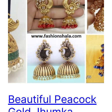
Beautiful Peacock
Gold Jhumka