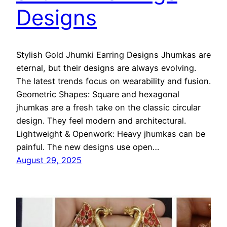
Designs
Stylish Gold Jhumki Earring Designs Jhumkas are
eternal, but their designs are always evolving.
The latest trends focus on wearability and fusion.
Geometric Shapes: Square and hexagonal
jhumkas are a fresh take on the classic circular
design. They feel modern and architectural.
Lightweight & Openwork: Heavy jhumkas can be
painful. The new designs use open…
August 29, 2025