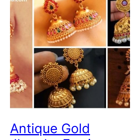
Antique Gold