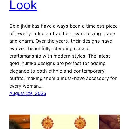
Look
Gold jhumkas have always been a timeless piece
of jewelry in Indian tradition, symbolizing grace
and charm. Over the years, their designs have
evolved beautifully, blending classic
craftsmanship with modern styles. The latest
gold jhumka designs are perfect for adding
elegance to both ethnic and contemporary
outfits, making them a must-have accessory for
every woman.…
August 29, 2025