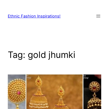
Skip
to
Ethnic Fashion Inspirations!
content
Tag:
gold jhumki