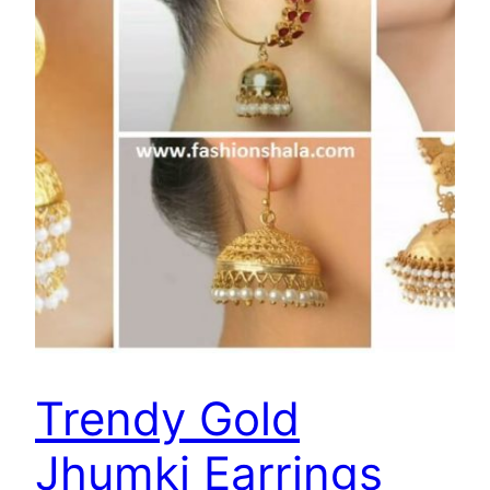
Trendy Gold
Jhumki Earrings