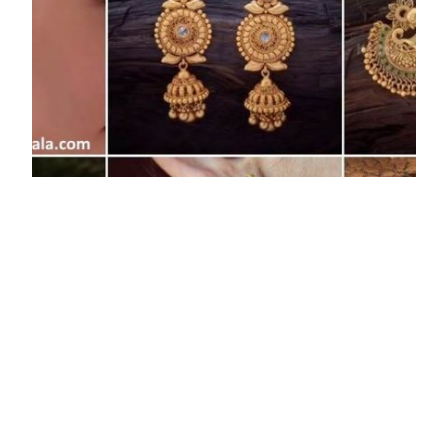
Daily Wear Light