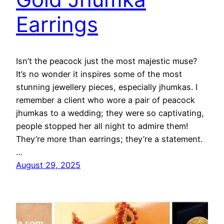
Earrings
Isn’t the peacock just the most majestic muse?
It’s no wonder it inspires some of the most
stunning jewellery pieces, especially jhumkas. I
remember a client who wore a pair of peacock
jhumkas to a wedding; they were so captivating,
people stopped her all night to admire them!
They’re more than earrings; they’re a statement.
…
August 29, 2025