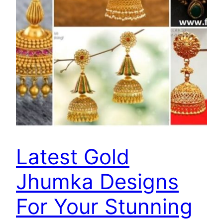
Latest Gold
Jhumka Designs
For Your Stunning