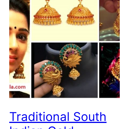
Traditional South