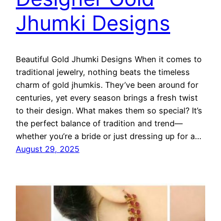
Jhumki Designs
Beautiful Gold Jhumki Designs When it comes to
traditional jewelry, nothing beats the timeless
charm of gold jhumkis. They’ve been around for
centuries, yet every season brings a fresh twist
to their design. What makes them so special? It’s
the perfect balance of tradition and trend—
whether you’re a bride or just dressing up for a…
August 29, 2025