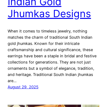
Indian Gold
Jhumkas Designs
When it comes to timeless jewelry, nothing
matches the charm of traditional South Indian
gold jhumkas. Known for their intricate
craftsmanship and cultural significance, these
earrings have been a staple in bridal and festive
collections for generations. They are not just
ornaments but a symbol of elegance, tradition,
and heritage. Traditional South Indian jhumkas
are…
August 29, 2025