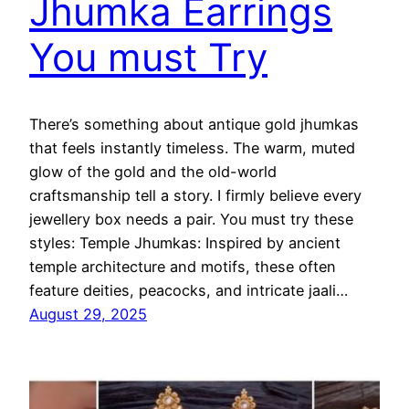
Jhumka Earrings
You must Try
There’s something about antique gold jhumkas
that feels instantly timeless. The warm, muted
glow of the gold and the old-world
craftsmanship tell a story. I firmly believe every
jewellery box needs a pair. You must try these
styles: Temple Jhumkas: Inspired by ancient
temple architecture and motifs, these often
feature deities, peacocks, and intricate jaali…
August 29, 2025