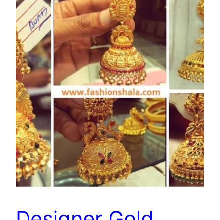
Designer Gold