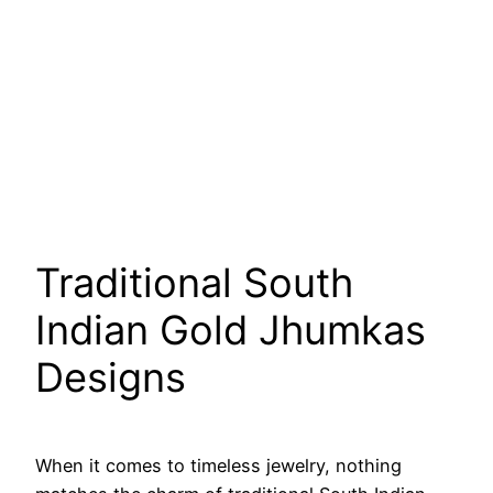
Traditional South
Indian Gold Jhumkas
Designs
When it comes to timeless jewelry, nothing