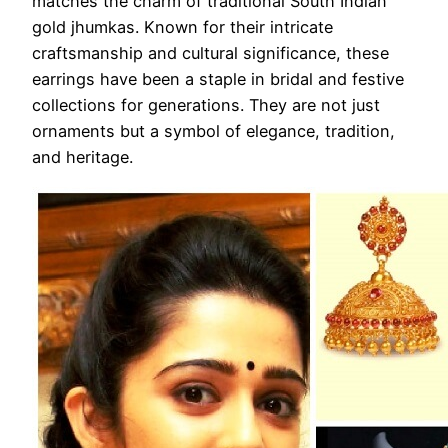
matches the charm of traditional South Indian
gold jhumkas. Known for their intricate
craftsmanship and cultural significance, these
earrings have been a staple in bridal and festive
collections for generations. They are not just
ornaments but a symbol of elegance, tradition,
and heritage.