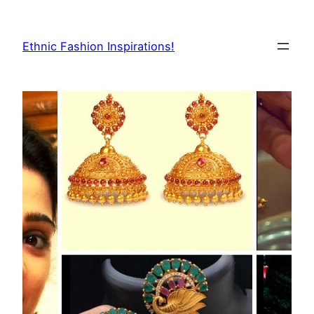
Skip
to
Ethnic Fashion Inspirations!
content