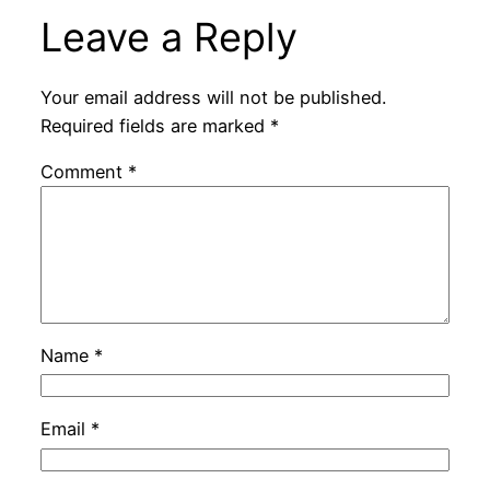
Leave a Reply
Your email address will not be published.
Required fields are marked
*
Comment
*
Name
*
Email
*