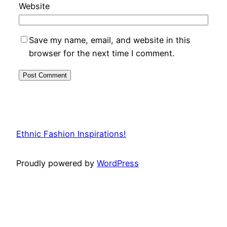
Website
Save my name, email, and website in this
browser for the next time I comment.
Ethnic Fashion Inspirations!
Proudly powered by
WordPress