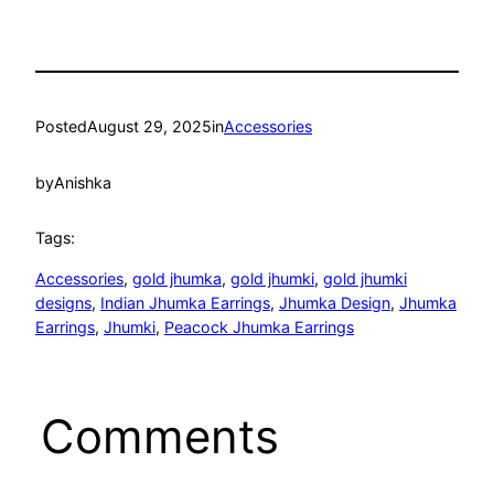
Posted
August 29, 2025
in
Accessories
by
Anishka
Tags:
Accessories
, 
gold jhumka
, 
gold jhumki
, 
gold jhumki
designs
, 
Indian Jhumka Earrings
, 
Jhumka Design
, 
Jhumka
Earrings
, 
Jhumki
, 
Peacock Jhumka Earrings
Comments