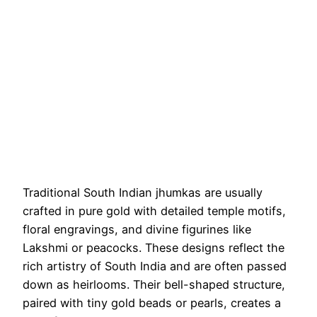
Traditional South Indian jhumkas are usually
crafted in pure gold with detailed temple motifs,
floral engravings, and divine figurines like
Lakshmi or peacocks. These designs reflect the
rich artistry of South India and are often passed
down as heirlooms. Their bell-shaped structure,
paired with tiny gold beads or pearls, creates a