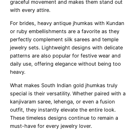
graceful movement and makes them stand out
with every attire.
For brides, heavy antique jhumkas with Kundan
or ruby embellishments are a favorite as they
perfectly complement silk sarees and temple
jewelry sets. Lightweight designs with delicate
patterns are also popular for festive wear and
daily use, offering elegance without being too
heavy.
What makes South Indian gold jhumkas truly
special is their versatility. Whether paired with a
kanjivaram saree, lehenga, or even a fusion
outfit, they instantly elevate the entire look.
These timeless designs continue to remain a
must-have for every jewelry lover.