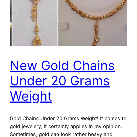
New Gold Chains
Under 20 Grams
Weight
Gold Chains Under 20 Grams Weight! It comes to
gold jewelery, it certainly applies in my opinion.
Sometimes, gold can look rather heavy and