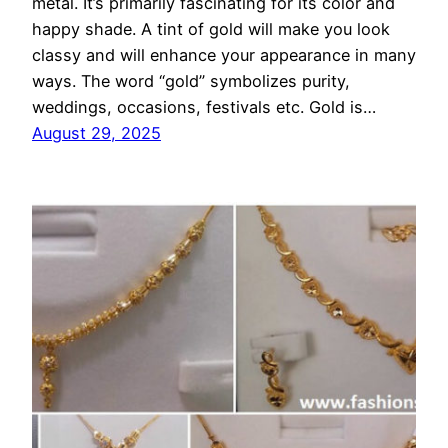
metal. It’s primarily fascinating for its color and
happy shade. A tint of gold will make you look
classy and will enhance your appearance in many
ways. The word “gold” symbolizes purity,
weddings, occasions, festivals etc. Gold is…
August 29, 2025