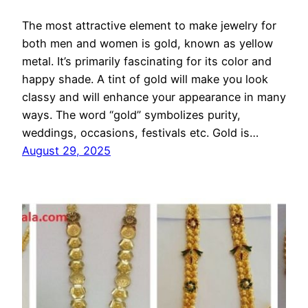
The most attractive element to make jewelry for
both men and women is gold, known as yellow
metal. It’s primarily fascinating for its color and
happy shade. A tint of gold will make you look
classy and will enhance your appearance in many
ways. The word “gold” symbolizes purity,
weddings, occasions, festivals etc. Gold is…
August 29, 2025