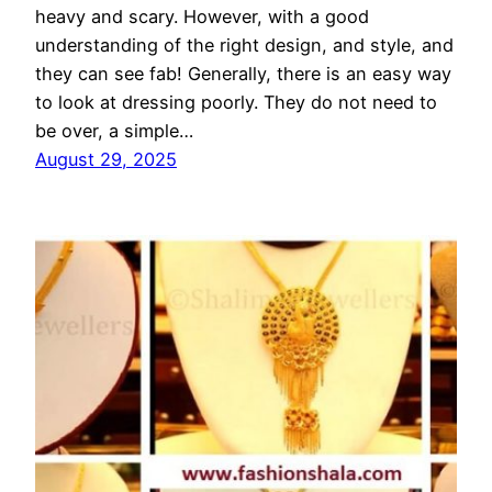
heavy and scary. However, with a good
understanding of the right design, and style, and
they can see fab! Generally, there is an easy way
to look at dressing poorly. They do not need to
be over, a simple…
August 29, 2025