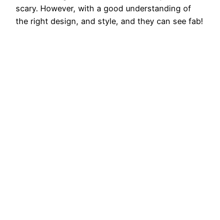
scary. However, with a good understanding of
the right design, and style, and they can see fab!
Generally, there is an easy way to look at
dressing poorly. They do not…
August 29, 2025