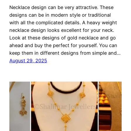
Necklace design can be very attractive. These
designs can be in modern style or traditional
with all the complicated details. A heavy weight
necklace design looks excellent for your neck.
Look at these designs of gold necklace and go
ahead and buy the perfect for yourself. You can
keep them in different designs from simple and…
August 29, 2025