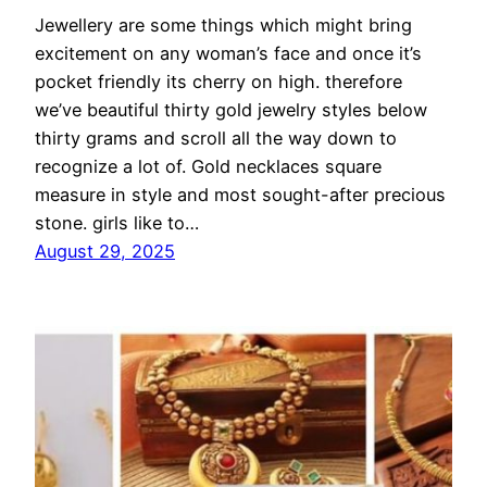
Jewellery are some things which might bring
excitement on any woman’s face and once it’s
pocket friendly its cherry on high. therefore
we’ve beautiful thirty gold jewelry styles below
thirty grams and scroll all the way down to
recognize a lot of. Gold necklaces square
measure in style and most sought-after precious
stone. girls like to…
August 29, 2025