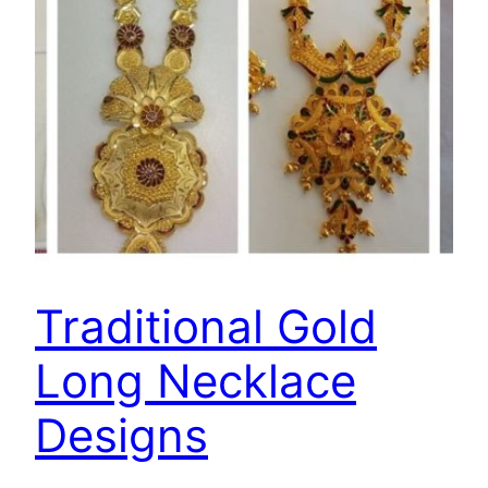
Traditional Gold
Long Necklace
Designs