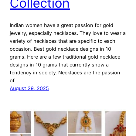
Collection
Indian women have a great passion for gold
jewelry, especially necklaces. They love to wear a
variety of necklaces that are specific to each
occasion. Best gold necklace designs in 10
grams. Here are a few traditional gold necklace
designs in 10 grams that currently show a
tendency in society. Necklaces are the passion
of…
August 29, 2025