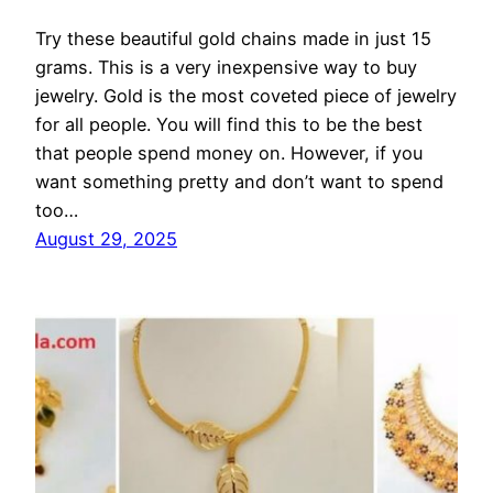
Try these beautiful gold chains made in just 15
grams. This is a very inexpensive way to buy
jewelry. Gold is the most coveted piece of jewelry
for all people. You will find this to be the best
that people spend money on. However, if you
want something pretty and don’t want to spend
too…
August 29, 2025