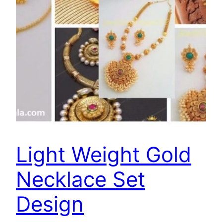
Light Weight Gold
Necklace Set
Design