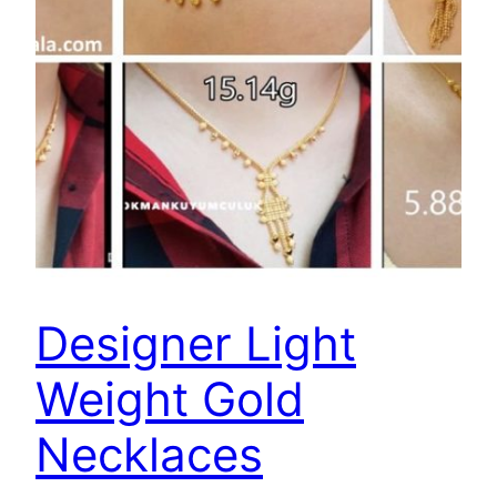
Designer Light
Weight Gold
Necklaces