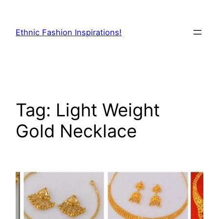
Skip
to
Ethnic Fashion Inspirations!
content
Tag:
Light Weight
Gold Necklace