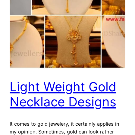
Light Weight Gold
Necklace Designs
It comes to gold jewelery, it certainly applies in
my opinion. Sometimes, gold can look rather