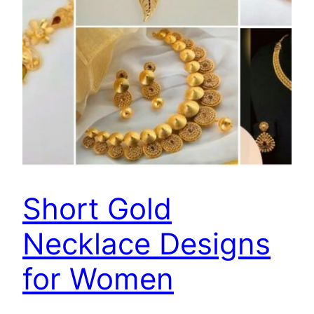
Short Gold
Necklace Designs
for Women