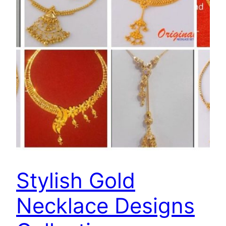
Stylish Gold
Necklace Designs