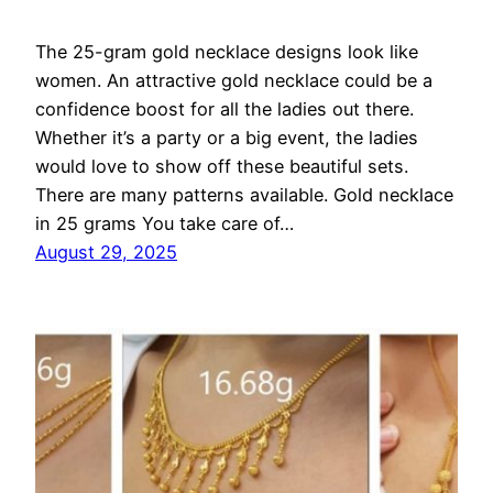
The 25-gram gold necklace designs look like
women. An attractive gold necklace could be a
confidence boost for all the ladies out there.
Whether it’s a party or a big event, the ladies
would love to show off these beautiful sets.
There are many patterns available. Gold necklace
in 25 grams You take care of…
August 29, 2025