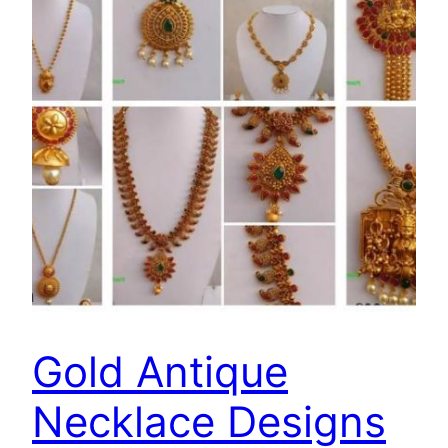
Gold Antique
Necklace Designs