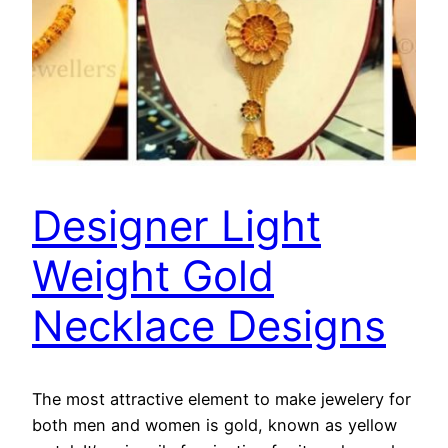
Designer Light
Weight Gold
Necklace Designs
The most attractive element to make jewelery for
both men and women is gold, known as yellow