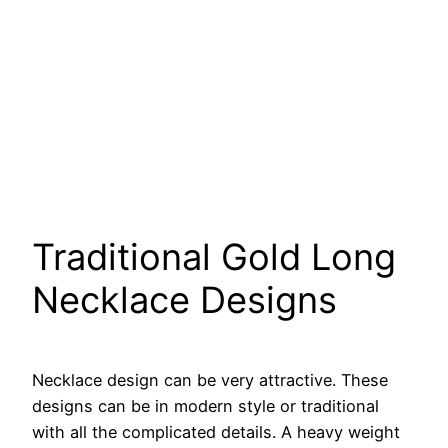
Traditional Gold Long
Necklace Designs
Necklace design can be very attractive. These
designs can be in modern style or traditional
with all the complicated details. A heavy weight