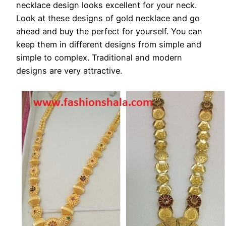
necklace design looks excellent for your neck.
Look at these designs of gold necklace and go
ahead and buy the perfect for yourself. You can
keep them in different designs from simple and
simple to complex. Traditional and modern
designs are very attractive.