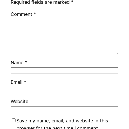
Required fields are marked
*
Comment
*
Name
*
Email
*
Website
Save my name, email, and website in this
browser for the next time I comment.