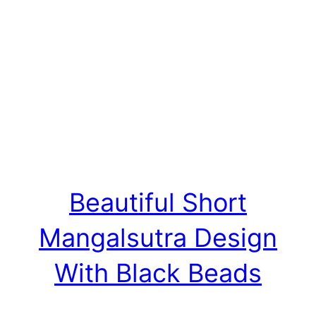
Beautiful Short
Mangalsutra Design
With Black Beads