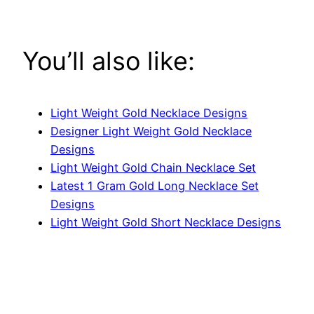
You’ll also like:
Light Weight Gold Necklace Designs
Designer Light Weight Gold Necklace
Designs
Light Weight Gold Chain Necklace Set
Latest 1 Gram Gold Long Necklace Set
Designs
Light Weight Gold Short Necklace Designs