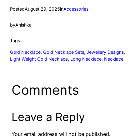
Posted
August 29, 2025
in
Accessories
by
Anishka
Tags:
Gold Necklace
, 
Gold Necklace Sets
, 
Jewellery Designs
, 
Light Weight Gold Necklace
, 
Long Necklace
, 
Necklace
Comments
Leave a Reply
Your email address will not be published.