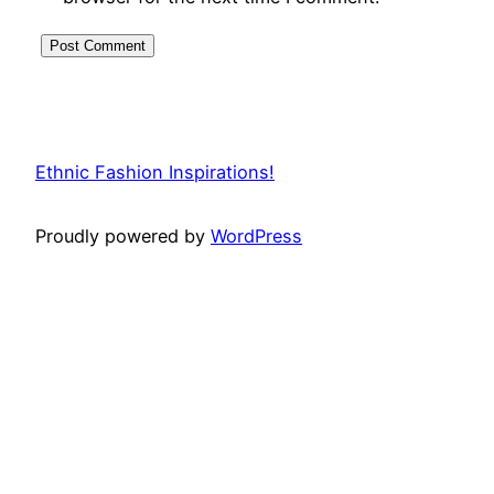
Ethnic Fashion Inspirations!
Proudly powered by
WordPress