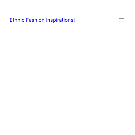
Skip
to
Ethnic Fashion Inspirations!
content