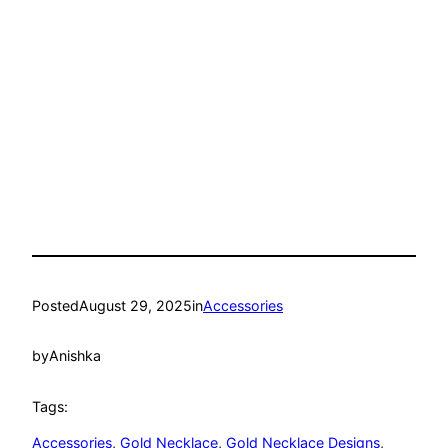
Posted
August 29, 2025
in
Accessories
by
Anishka
Tags:
Accessories
, 
Gold Necklace
, 
Gold Necklace Designs
, 