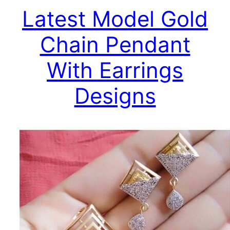
Latest Model Gold
Chain Pendant
With Earrings
Designs