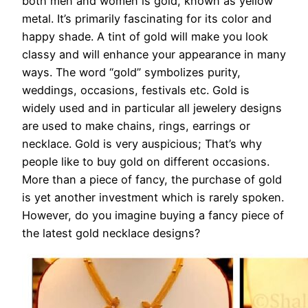
both men and women is gold, known as yellow
metal. It’s primarily fascinating for its color and
happy shade. A tint of gold will make you look
classy and will enhance your appearance in many
ways. The word “gold” symbolizes purity,
weddings, occasions, festivals etc. Gold is
widely used and in particular all jewelery designs
are used to make chains, rings, earrings or
necklace. Gold is very auspicious; That’s why
people like to buy gold on different occasions.
More than a piece of fancy, the purchase of gold
is yet another investment which is rarely spoken.
However, do you imagine buying a fancy piece of
the latest gold necklace designs?