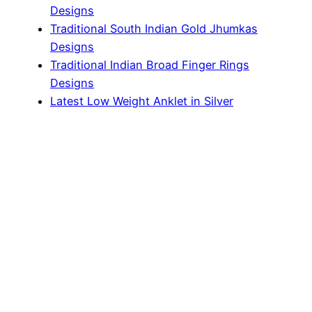
Designs
Traditional South Indian Gold Jhumkas
Designs
Traditional Indian Broad Finger Rings
Designs
Latest Low Weight Anklet in Silver