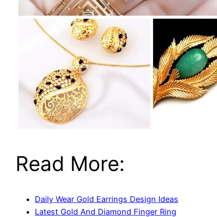
Read More:
Daily Wear Gold Earrings Design Ideas
Latest Gold And Diamond Finger Ring