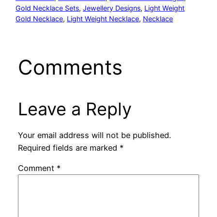
Gold Necklace Sets
, 
Jewellery Designs
, 
Light Weight
Gold Necklace
, 
Light Weight Necklace
, 
Necklace
Comments
Leave a Reply
Your email address will not be published.
Required fields are marked
*
Comment
*