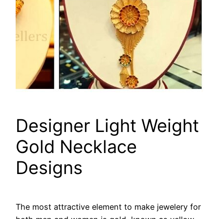
Designer Light Weight
Gold Necklace
Designs
The most attractive element to make jewelery for