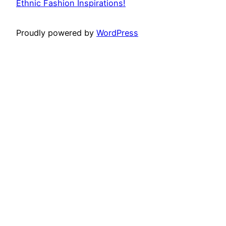
Ethnic Fashion Inspirations!
Proudly powered by
WordPress