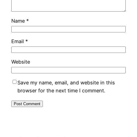
Name
*
Email
*
Website
Save my name, email, and website in this
browser for the next time I comment.