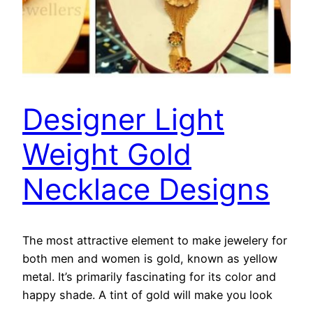
Designer Light
Weight Gold
Necklace Designs
The most attractive element to make jewelery for
both men and women is gold, known as yellow
metal. It’s primarily fascinating for its color and
happy shade. A tint of gold will make you look