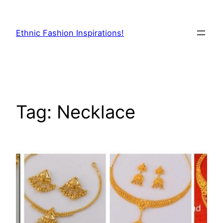
Skip
to
Ethnic Fashion Inspirations!
content
Tag:
Necklace