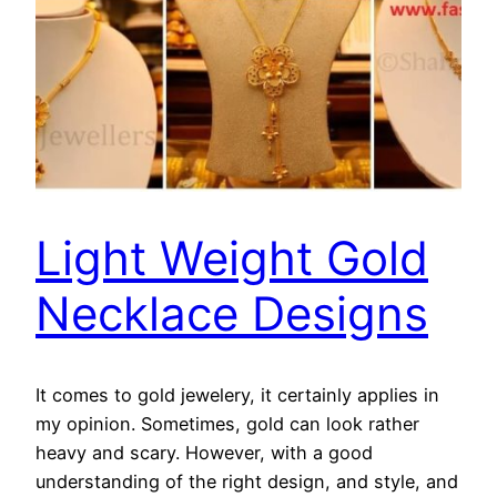
Light Weight Gold
Necklace Designs
It comes to gold jewelery, it certainly applies in
my opinion. Sometimes, gold can look rather
heavy and scary. However, with a good
understanding of the right design, and style, and