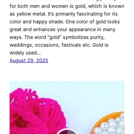
for both men and women is gold, which is known
as yellow metal. It’s primarily fascinating for its
color and happy shade. One color of gold looks
great and enhances your appearance in many
ways. The word “gold” symbolizes purity,
weddings, occasions, festivals etc. Gold is
widely used…
August 29, 2025