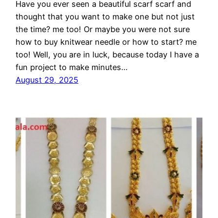
Have you ever seen a beautiful scarf scarf and
thought that you want to make one but not just
the time? me too! Or maybe you were not sure
how to buy knitwear needle or how to start? me
too! Well, you are in luck, because today I have a
fun project to make minutes…
August 29, 2025