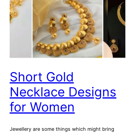
Short Gold
Necklace Designs
for Women
Jewellery are some things which might bring