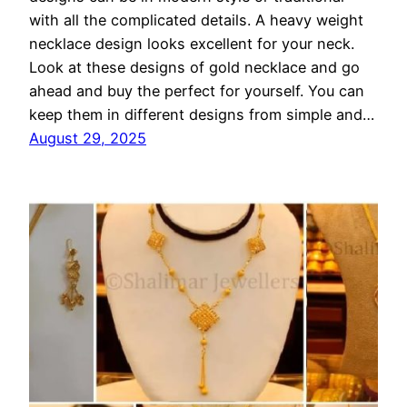
with all the complicated details. A heavy weight
necklace design looks excellent for your neck.
Look at these designs of gold necklace and go
ahead and buy the perfect for yourself. You can
keep them in different designs from simple and…
August 29, 2025