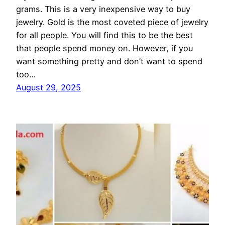
grams. This is a very inexpensive way to buy
jewelry. Gold is the most coveted piece of jewelry
for all people. You will find this to be the best
that people spend money on. However, if you
want something pretty and don’t want to spend
too…
August 29, 2025