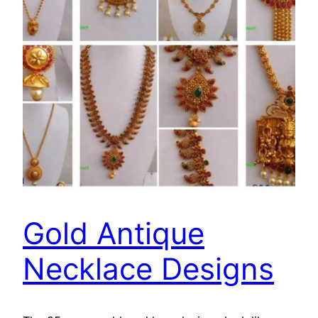
Gold Antique
Necklace Designs