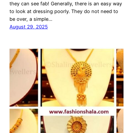
they can see fab! Generally, there is an easy way
to look at dressing poorly. They do not need to
be over, a simple…
August 29, 2025