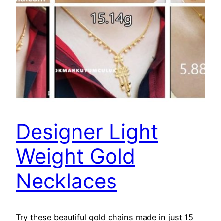
Designer Light
Weight Gold
Necklaces
Try these beautiful gold chains made in just 15