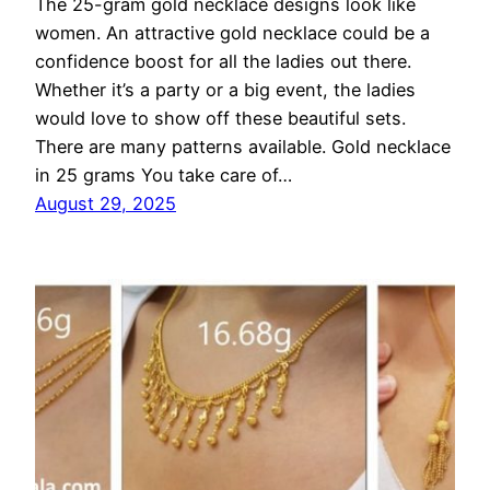
The 25-gram gold necklace designs look like
women. An attractive gold necklace could be a
confidence boost for all the ladies out there.
Whether it’s a party or a big event, the ladies
would love to show off these beautiful sets.
There are many patterns available. Gold necklace
in 25 grams You take care of…
August 29, 2025