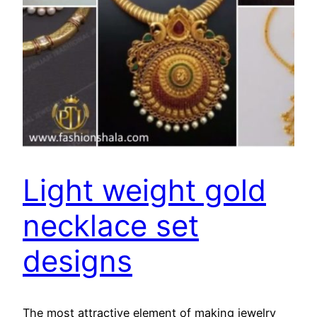
Light weight gold
necklace set
designs
The most attractive element of making jewelry