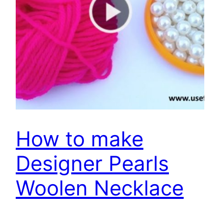
How to make
Designer Pearls
Woolen Necklace