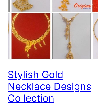
Stylish Gold
Necklace Designs
Collection