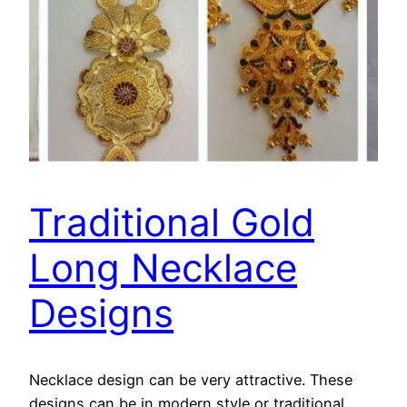
Traditional Gold
Long Necklace
Designs
Necklace design can be very attractive. These
designs can be in modern style or traditional