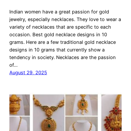
Indian women have a great passion for gold
jewelry, especially necklaces. They love to wear a
variety of necklaces that are specific to each
occasion. Best gold necklace designs in 10
grams. Here are a few traditional gold necklace
designs in 10 grams that currently show a
tendency in society. Necklaces are the passion
of…
August 29, 2025