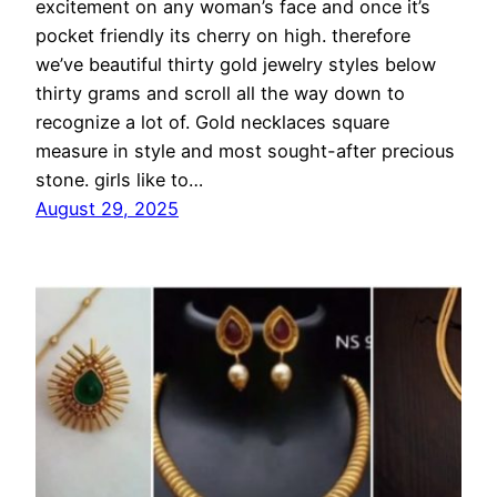
excitement on any woman’s face and once it’s
pocket friendly its cherry on high. therefore
we’ve beautiful thirty gold jewelry styles below
thirty grams and scroll all the way down to
recognize a lot of. Gold necklaces square
measure in style and most sought-after precious
stone. girls like to…
August 29, 2025