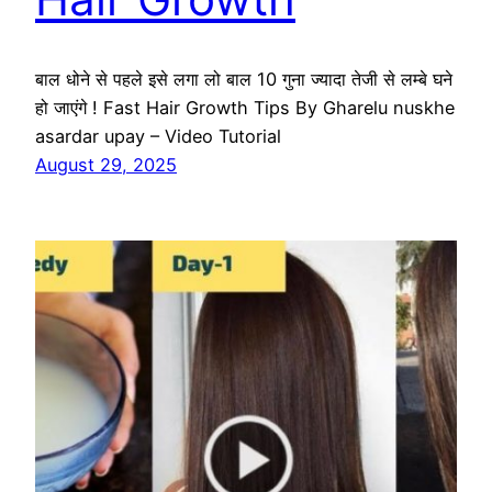
बाल धोने से पहले इसे लगा लो बाल 10 गुना ज्यादा तेजी से लम्बे घने
हो जाएंगे ! Fast Hair Growth Tips By Gharelu nuskhe
asardar upay – Video Tutorial
August 29, 2025