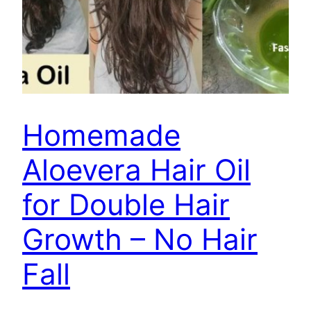
Homemade
Aloevera Hair Oil
for Double Hair
Growth – No Hair
Fall