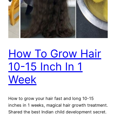
How To Grow Hair
10-15 Inch In 1
Week
How to grow your hair fast and long 10-15
inches in 1 weeks, magical hair growth treatment.
Shared the best Indian child development secret.