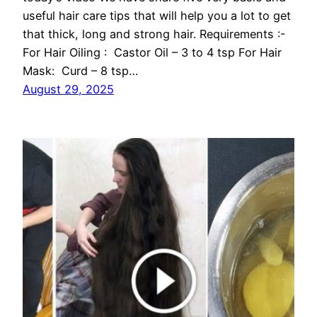
useful hair care tips that will help you a lot to get
that thick, long and strong hair. Requirements :-
For Hair Oiling : Castor Oil – 3 to 4 tsp For Hair
Mask: Curd – 8 tsp…
August 29, 2025