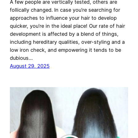
A few people are vertically tested, others are
follically changed. In case you’re searching for
approaches to influence your hair to develop
quicker, you’re in the ideal place! Our rate of hair
development is affected by a blend of things,
including hereditary qualities, over-styling and a
low iron check, and empowering it tends to be
dubious…
August 29, 2025