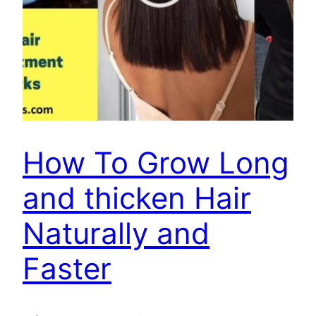
How To Grow Long
and thicken Hair
Naturally and
Faster