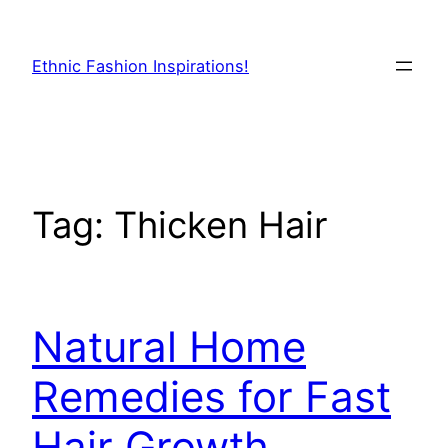
Skip
to
Ethnic Fashion Inspirations!
content
Tag:
Thicken Hair
Natural Home
Remedies for Fast
Hair Growth