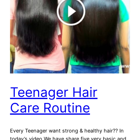
Teenager Hair
Care Routine
Every Teenager want strong & healthy hair?? In
today’s video We have share five very basic and