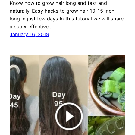
Know how to grow hair long and fast and
naturally. Easy hacks to grow hair 10-15 inch
long in just few days In this tutorial we will share
a super effective…
January 16, 2019