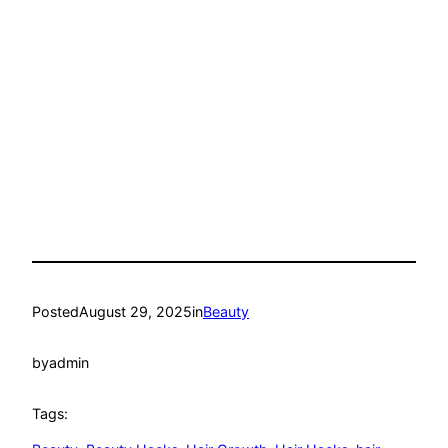
Posted
August 29, 2025
in
Beauty
by
admin
Tags: