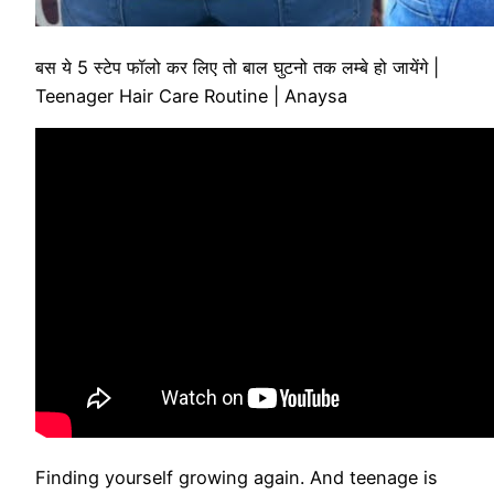
बस ये 5 स्टेप फॉलो कर लिए तो बाल घुटनो तक लम्बे हो जायेंगे |
Teenager Hair Care Routine | Anaysa
Finding yourself growing again. And teenage is