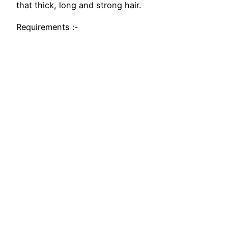
that thick, long and strong hair.
Requirements :-