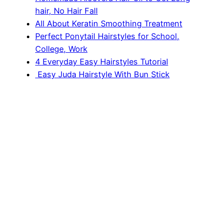
hair, No Hair Fall
All About Keratin Smoothing Treatment
Perfect Ponytail Hairstyles for School,
College, Work
4 Everyday Easy Hairstyles Tutorial
Easy Juda Hairstyle With Bun Stick