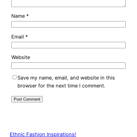
Name
*
Email
*
Website
Save my name, email, and website in this
browser for the next time I comment.
Ethnic Fashion Inspirations!