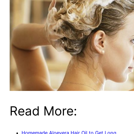
Read More:
Homemade Aloevera Hair Oil to Get Long