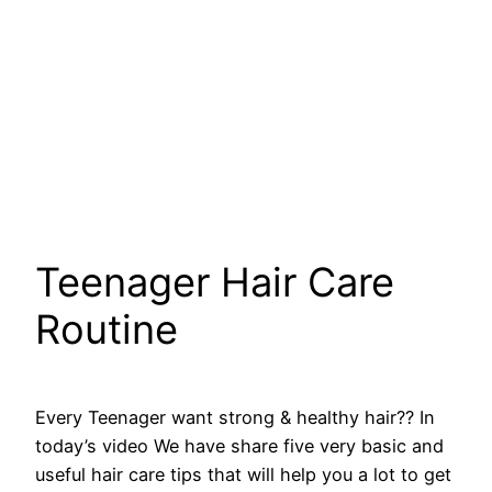
Teenager Hair Care
Routine
Every Teenager want strong & healthy hair?? In
today’s video We have share five very basic and
useful hair care tips that will help you a lot to get