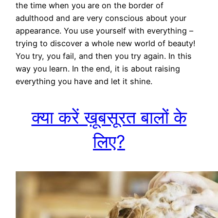
the time when you are on the border of
adulthood and are very conscious about your
appearance. You use yourself with everything –
trying to discover a whole new world of beauty!
You try, you fail, and then you try again. In this
way you learn. In the end, it is about raising
everything you have and let it shine.
क्या करें ख़ूबसूरत बालों के
लिए?