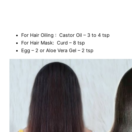
For Hair Oiling : Castor Oil – 3 to 4 tsp
For Hair Mask: Curd – 8 tsp
Egg – 2 or Aloe Vera Gel – 2 tsp