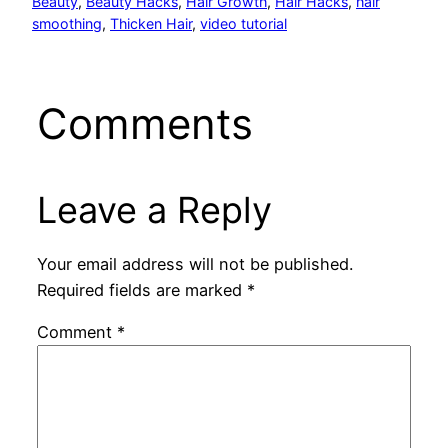
Beauty
, 
Beauty Hacks
, 
Hair Growth
, 
Hair Hacks
, 
hair
smoothing
, 
Thicken Hair
, 
video tutorial
Comments
Leave a Reply
Your email address will not be published.
Required fields are marked
*
Comment
*