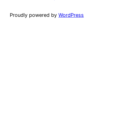
Proudly powered by
WordPress