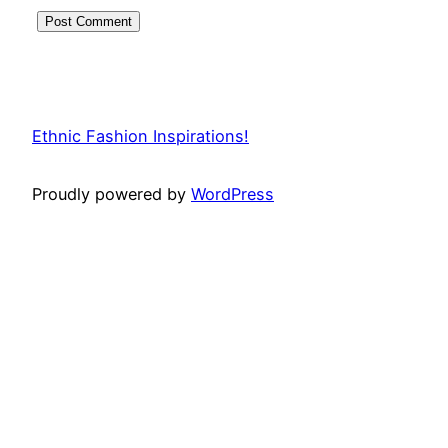
Ethnic Fashion Inspirations!
Proudly powered by
WordPress