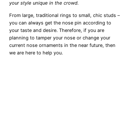
your style unique in the crowd.
From large, traditional rings to small, chic studs –
you can always get the nose pin according to
your taste and desire. Therefore, if you are
planning to tamper your nose or change your
current nose ornaments in the near future, then
we are here to help you.