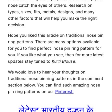
nose catch the eyes of others. Research on
types, sizes, fits, metals, designs, and many
other factors that will help you make the right
decision.
Hope you liked this article on traditional nose pin
ring patterns. There are many options available
for you to find perfect nose pin ring pattern for
you. If you like what you see, then for more latest
updates stay tuned to
Kurti Blouse
.
We would love to hear your thoughts on
traditional nose pin ring patterns in the comment
section below. You can find such amazing nose
pin ring patterns on our
Pinterest.
लेटेस्ट भारतीय दुल्हन के