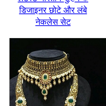
डिजाइनर छोटे और लंबे
नेकलेस सेट