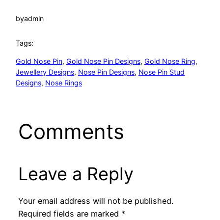
by
admin
Tags:
Gold Nose Pin
, 
Gold Nose Pin Designs
, 
Gold Nose Ring
, 
Jewellery Designs
, 
Nose Pin Designs
, 
Nose Pin Stud
Designs
, 
Nose Rings
Comments
Leave a Reply
Your email address will not be published.
Required fields are marked
*