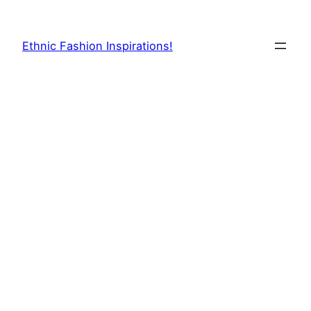
Skip
to
Ethnic Fashion Inspirations!
content