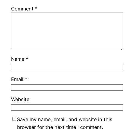
Comment
*
Name
*
Email
*
Website
Save my name, email, and website in this
browser for the next time I comment.