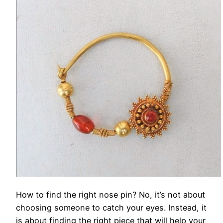
How to find the right nose pin? No, it’s not about
choosing someone to catch your eyes. Instead, it
is about finding the right piece that will help your