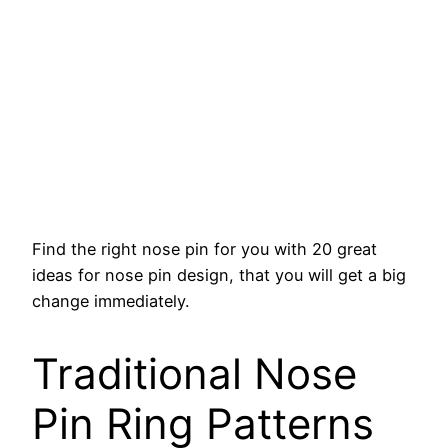
Find the right nose pin for you with 20 great
ideas for nose pin design, that you will get a big
change immediately.
Traditional Nose
Pin Ring Patterns