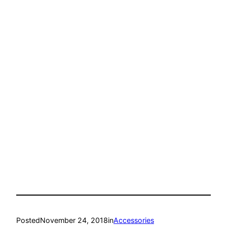
Posted
November 24, 2018
in
Accessories