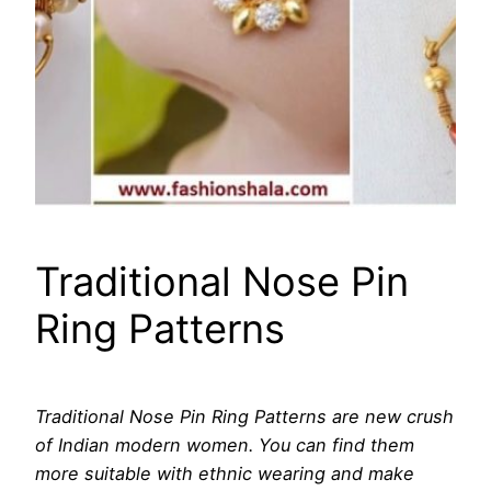
Traditional Nose Pin
Ring Patterns
Traditional Nose Pin Ring Patterns are new crush
of Indian modern women. You can find them
more suitable with ethnic wearing and make