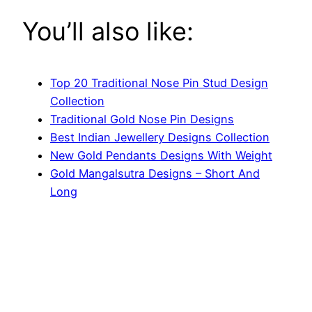
You’ll also like:
Top 20 Traditional Nose Pin Stud Design
Collection
Traditional Gold Nose Pin Designs
Best Indian Jewellery Designs Collection
New Gold Pendants Designs With Weight
Gold Mangalsutra Designs – Short And
Long