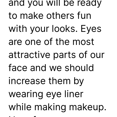
and you will be ready
to make others fun
with your looks. Eyes
are one of the most
attractive parts of our
face and we should
increase them by
wearing eye liner
while making makeup.