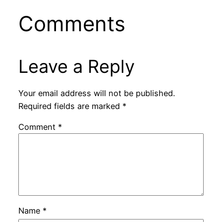
Comments
Leave a Reply
Your email address will not be published.
Required fields are marked
*
Comment
*
Name
*