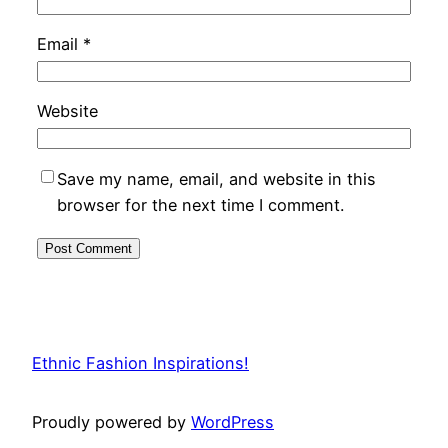
Email
*
Website
Save my name, email, and website in this
browser for the next time I comment.
Ethnic Fashion Inspirations!
Proudly powered by
WordPress