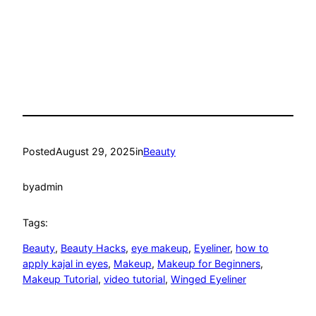
Posted
August 29, 2025
in
Beauty
by
admin
Tags:
Beauty
, 
Beauty Hacks
, 
eye makeup
, 
Eyeliner
, 
how to
apply kajal in eyes
, 
Makeup
, 
Makeup for Beginners
, 
Makeup Tutorial
, 
video tutorial
, 
Winged Eyeliner