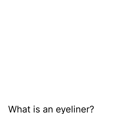
What is an eyeliner?