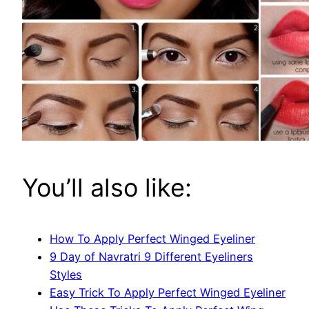
You’ll also like:
How To Apply Perfect Winged Eyeliner
9 Day of Navratri 9 Different Eyeliners
Styles
Easy Trick To Apply Perfect Winged Eyeliner