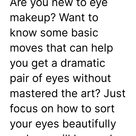
Are you new to eye
makeup? Want to
know some basic
moves that can help
you get a dramatic
pair of eyes without
mastered the art? Just
focus on how to sort
your eyes beautifully