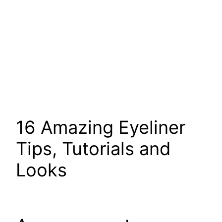
16 Amazing Eyeliner
Tips, Tutorials and
Looks