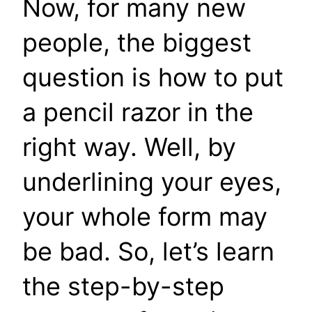
Now, for many new
people, the biggest
question is how to put
a pencil razor in the
right way. Well, by
underlining your eyes,
your whole form may
be bad. So, let’s learn
the step-by-step