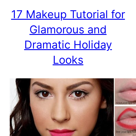
17 Makeup Tutorial for
Glamorous and
Dramatic Holiday
Looks