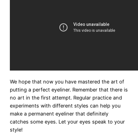
We hope that now you have mastered the art of
putting a perfect eyeliner. Remember that there is
no art in the first attempt. Regular practice and
experiments with different styles can help you
make a permanent eyeliner that definitely
catches some eyes. Let your eyes speak to your
style!