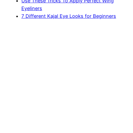
Use These Tricks To Apply Perfect Wing
Eyeliners
7 Different Kajal Eye Looks for Beginners