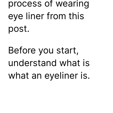
process of wearing
eye liner from this
post.
Before you start,
understand what is
what an eyeliner is.