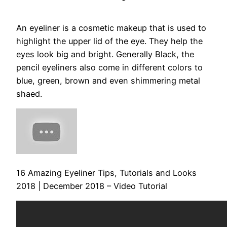
An eyeliner is a cosmetic makeup that is used to
highlight the upper lid of the eye. They help the
eyes look big and bright. Generally Black, the
pencil eyeliners also come in different colors to
blue, green, brown and even shimmering metal
shaed.
16 Amazing Eyeliner Tips, Tutorials and Looks
2018 | December 2018 – Video Tutorial