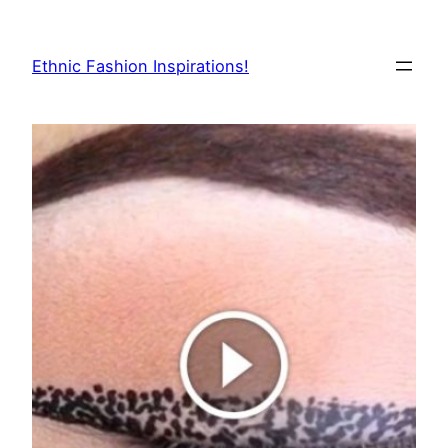
Skip
to
Ethnic Fashion Inspirations!
content