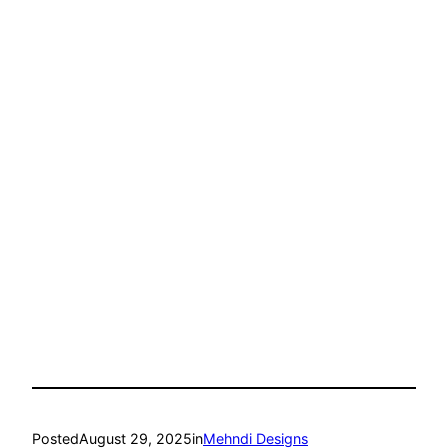
Posted
August 29, 2025
in
Mehndi Designs