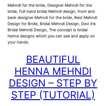
Mehndi for the bride, Designer Mehndi for the
bride, Full hand bridal Mehndi design, front and
back designer Mehndi for the bride, Best Mehndi
Design for Bride, Bridal Mehndi Design, Devi Ink
Bridal Mehndi Design, The concept is bridal
henna designs which you can see and apply on
your hands.
BEAUTIFUL
HENNA MEHNDI
DESIGN – STEP BY
STEP (TUTORIAL)