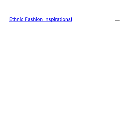
Skip
to
Ethnic Fashion Inspirations!
content