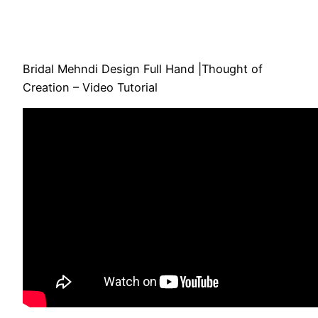
Bridal Mehndi Design Full Hand |Thought of
Creation – Video Tutorial