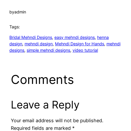
by
admin
Tags:
Bridal Mehndi Designs
, 
easy mehndi designs
, 
henna
design
, 
mehndi design
, 
Mehndi Design for Hands
, 
mehndi
designs
, 
simple mehndi designs
, 
video tutorial
Comments
Leave a Reply
Your email address will not be published.
Required fields are marked
*