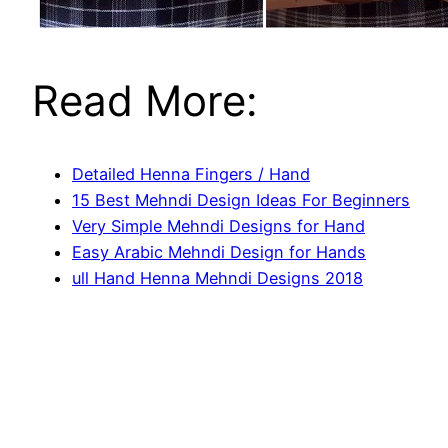
Read More:
Detailed Henna Fingers / Hand
15 Best Mehndi Design Ideas For Beginners
Very Simple Mehndi Designs for Hand
Easy Arabic Mehndi Design for Hands
ull Hand Henna Mehndi Designs 2018