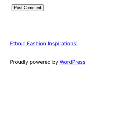
Ethnic Fashion Inspirations!
Proudly powered by
WordPress