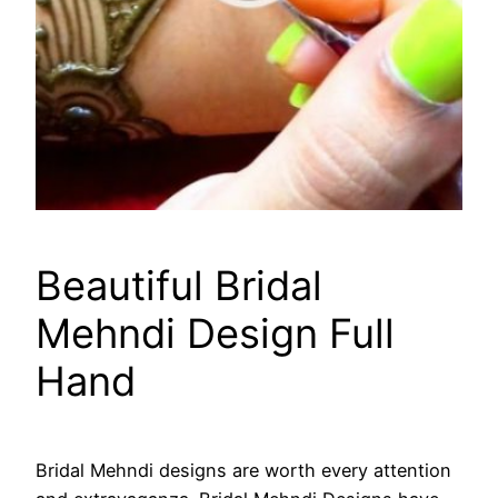
Beautiful Bridal
Mehndi Design Full
Hand
Bridal Mehndi designs are worth every attention