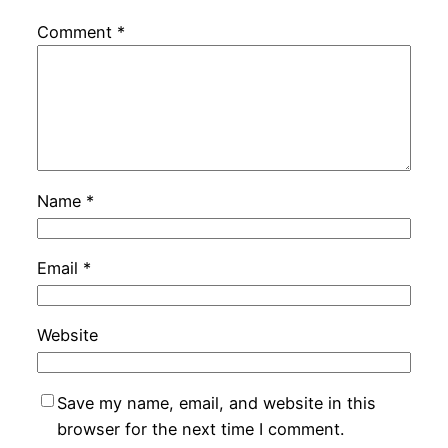
Comment
*
Name
*
Email
*
Website
Save my name, email, and website in this
browser for the next time I comment.