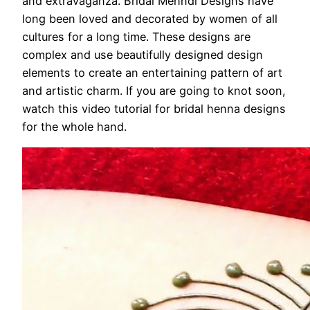
and extravaganza. Bridal Mehndi Designs have
long been loved and decorated by women of all
cultures for a long time. These designs are
complex and use beautifully designed design
elements to create an entertaining pattern of art
and artistic charm. If you are going to knot soon,
watch this video tutorial for bridal henna designs
for the whole hand.