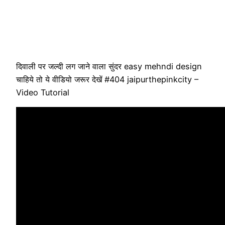
दिवाली पर जल्दी लग जाने वाला सुंदर easy mehndi design
चाहिये तो ये वीडियो जरूर देखें #404 jaipurthepinkcity –
Video Tutorial