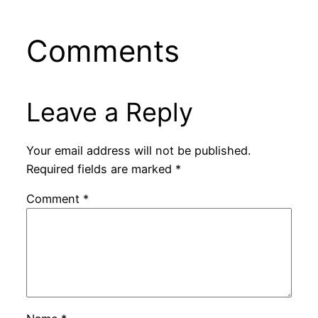
Comments
Leave a Reply
Your email address will not be published.
Required fields are marked
*
Comment
*