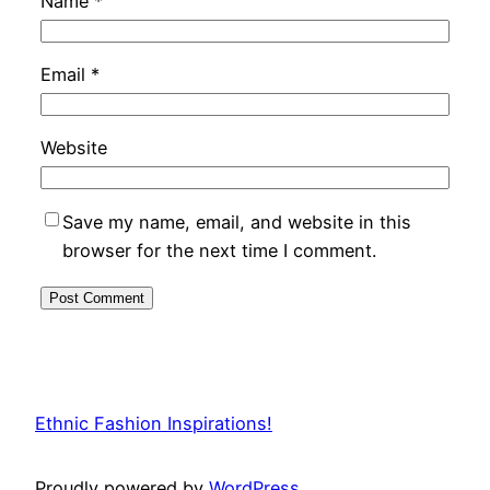
Name
*
Email
*
Website
Save my name, email, and website in this
browser for the next time I comment.
Ethnic Fashion Inspirations!
Proudly powered by
WordPress