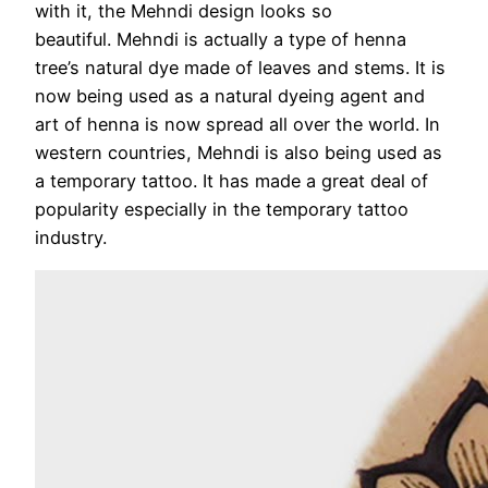
with it, the Mehndi design looks so
beautiful. Mehndi is actually a type of henna
tree’s natural dye made of leaves and stems. It is
now being used as a natural dyeing agent and
art of henna is now spread all over the world. In
western countries, Mehndi is also being used as
a temporary tattoo. It has made a great deal of
popularity especially in the temporary tattoo
industry.