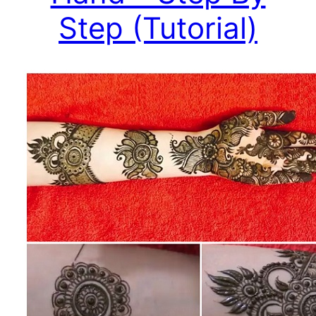
Step (Tutorial)