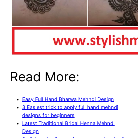
Read More:
Easy Full Hand Bharwa Mehndi Design
3 Easiest trick to apply full hand mehndi
designs for beginners
Latest Traditional Bridal Henna Mehndi
Design