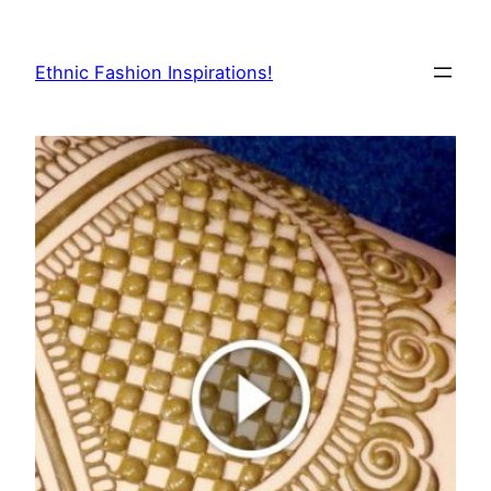
Skip
to
Ethnic Fashion Inspirations!
content