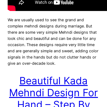
We are usually used to see the grand and
complex mehndi designs during marriage. But
there are some very simple Mehndi designs that
look chic and beautiful and can be done for any
occasion. These designs require very little time
and are generally simple and sweet, adding color
signals in the hands but do not clutter hands or
give an over-decade look.
Beautiful Kada
Mehndi Design For
Hand – Step By