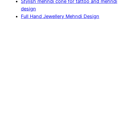
Stylish mehndi cone for tattoo and mehndi
design
Full Hand Jewellery Mehndi Design