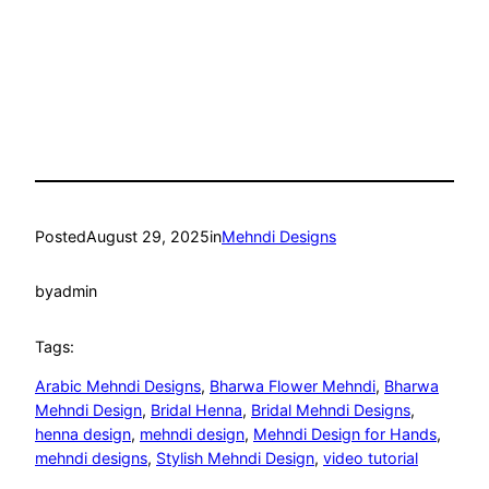
Posted
August 29, 2025
in
Mehndi Designs
by
admin
Tags:
Arabic Mehndi Designs
, 
Bharwa Flower Mehndi
, 
Bharwa
Mehndi Design
, 
Bridal Henna
, 
Bridal Mehndi Designs
, 
henna design
, 
mehndi design
, 
Mehndi Design for Hands
, 
mehndi designs
, 
Stylish Mehndi Design
, 
video tutorial