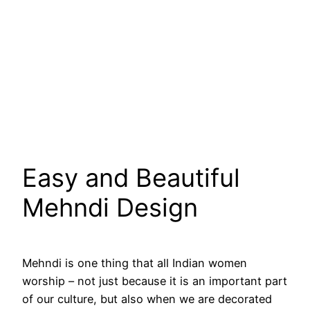
Easy and Beautiful
Mehndi Design
Mehndi is one thing that all Indian women
worship – not just because it is an important part
of our culture, but also when we are decorated