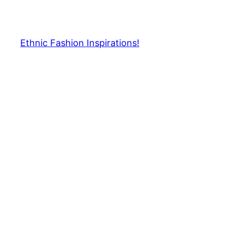
Skip
to
content
Ethnic Fashion Inspirations!