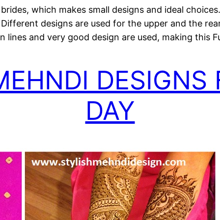
r brides, which makes small designs and ideal choices. I
Different designs are used for the upper and the rea
n lines and very good design are used, making this Ful
MEHNDI DESIGNS
DAY