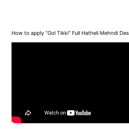
How to apply “Gol Tikki” Full Hatheli Mehndi Des