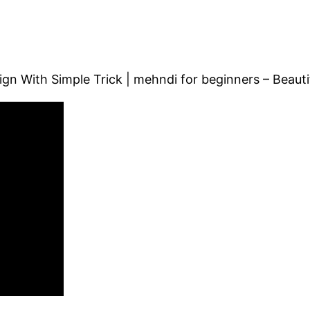
ign With Simple Trick | mehndi for beginners – Beauti