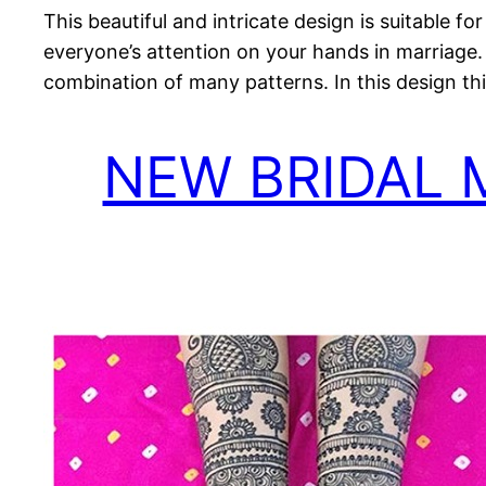
This beautiful and intricate design is suitable fo
everyone’s attention on your hands in marriage. 
combination of many patterns. In this design thi
NEW BRIDAL 