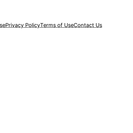
se
Privacy Policy
Terms of Use
Contact Us