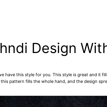
ehndi Design Wit
e have this style for you. This style is great and it f
this pattern fills the whole hand, and the design spr