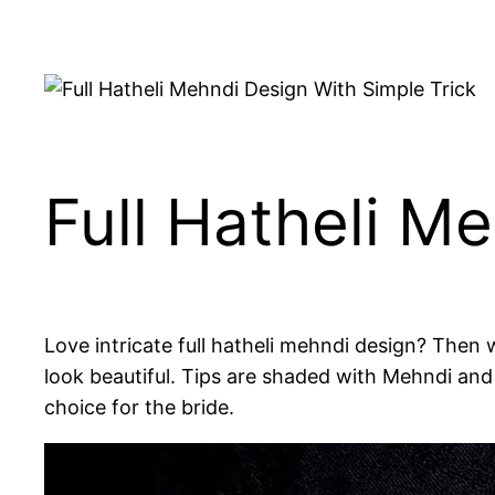
Full Hatheli M
Love intricate full hatheli mehndi design? Then w
look beautiful. Tips are shaded with Mehndi and 
choice for the bride.