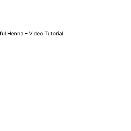
ful Henna – Video Tutorial