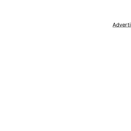
Adverti