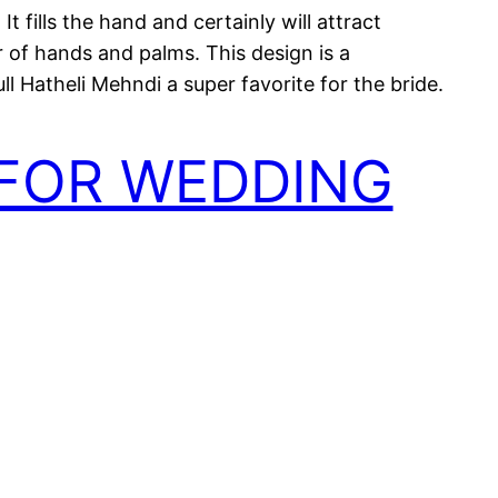
t fills the hand and certainly will attract
r of hands and palms. This design is a
l Hatheli Mehndi a super favorite for the bride.
 FOR WEDDING