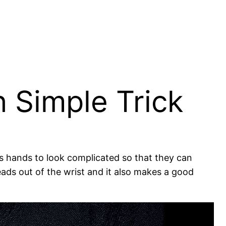
h Simple Trick
ills hands to look complicated so that they can
eads out of the wrist and it also makes a good