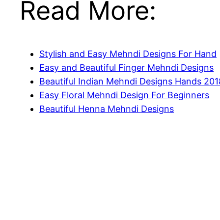
Read More:
Stylish and Easy Mehndi Designs For Hand
Easy and Beautiful Finger Mehndi Designs
Beautiful Indian Mehndi Designs Hands 201
Easy Floral Mehndi Design For Beginners
Beautiful Henna Mehndi Designs