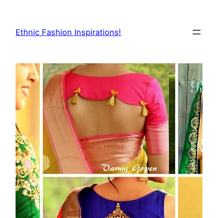
Skip
to
Ethnic Fashion Inspirations!
content