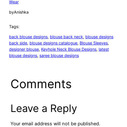
Wear
by
Anishka
Tags:
back blouse designs
, 
blouse back neck
, 
blouse designs
back side
, 
blouse designs catalogue
, 
Blouse Sleeves
, 
designer blouse
, 
Keyhole Neck Blouse Designs
, 
latest
blouse designs
, 
saree blouse designs
Comments
Leave a Reply
Your email address will not be published.