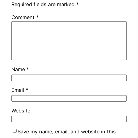
Required fields are marked
*
Comment
*
Name
*
Email
*
Website
Save my name, email, and website in this