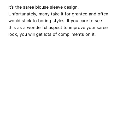
It’s the saree blouse sleeve design.
Unfortunately, many take it for granted and often
would stick to boring styles. If you care to see
this as a wonderful aspect to improve your saree
look, you will get lots of compliments on it.