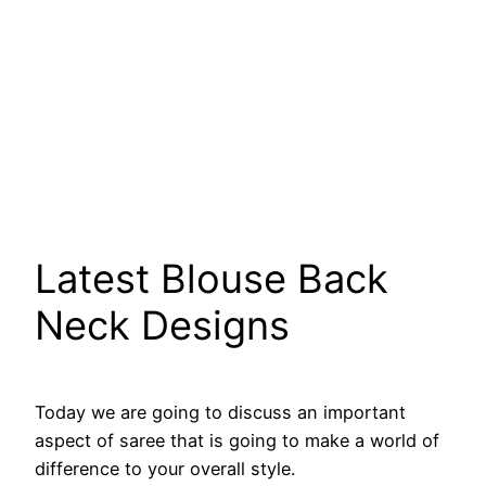
Latest Blouse Back
Neck Designs
Today we are going to discuss an important
aspect of saree that is going to make a world of
difference to your overall style.