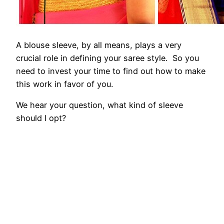
A blouse sleeve, by all means, plays a very
crucial role in defining your saree style. So you
need to invest your time to find out how to make
this work in favor of you.
We hear your question, what kind of sleeve
should I opt?