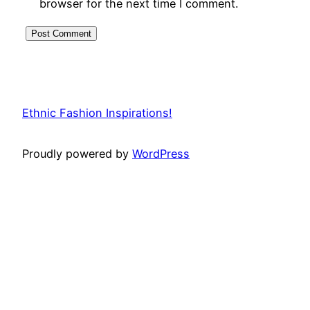
browser for the next time I comment.
Ethnic Fashion Inspirations!
Proudly powered by
WordPress