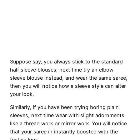
Suppose say, you always stick to the standard
half sleeve blouses, next time try an elbow
sleeve blouse instead, and wear the same saree,
then you will notice how a sleeve style can alter
your look.
Similarly, if you have been trying boring plain
sleeves, next time wear with slight adornments
like a thread work or mirror work. You will notice
that your saree in instantly boosted with the
festive look.