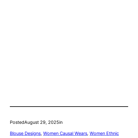
Posted
August 29, 2025
in
Blouse Designs
, 
Women Causal Wears
, 
Women Ethnic