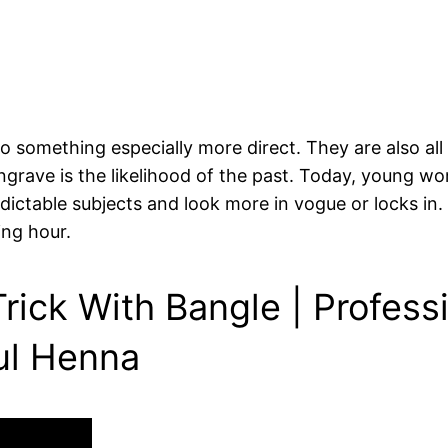
 something especially more direct. They are also all
engrave is the likelihood of the past. Today, young wo
ictable subjects and look more in vogue or locks in. 
ing hour.
rick With Bangle | Profess
ul Henna