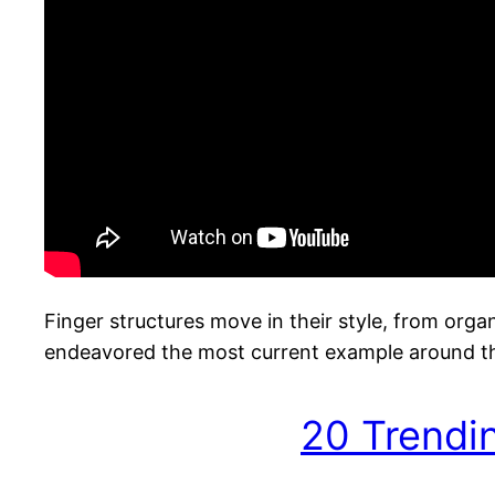
Finger structures move in their style, from orga
endeavored the most current example around the
20 Trendi