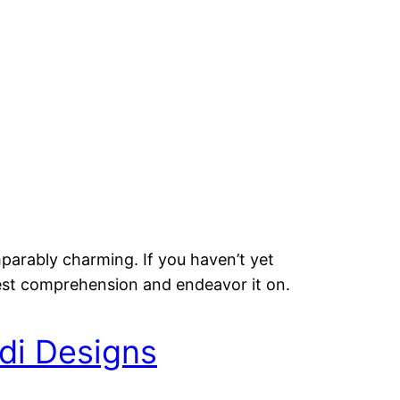
mparably charming. If you haven’t yet
est comprehension and endeavor it on.
di Designs