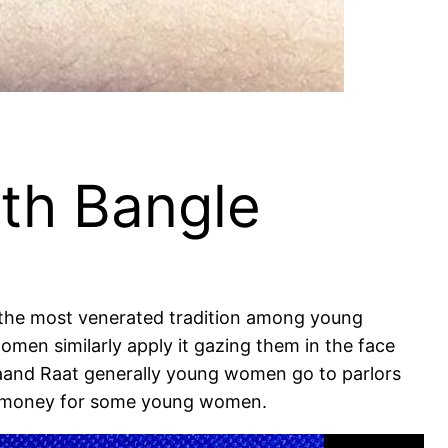
ith Bangle
is the most venerated tradition among young
men similarly apply it gazing them in the face
haand Raat generally young women go to parlors
ire money for some young women.