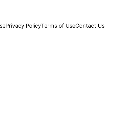
se
Privacy Policy
Terms of Use
Contact Us