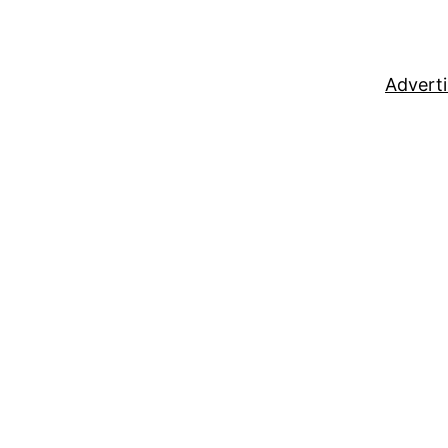
Adverti