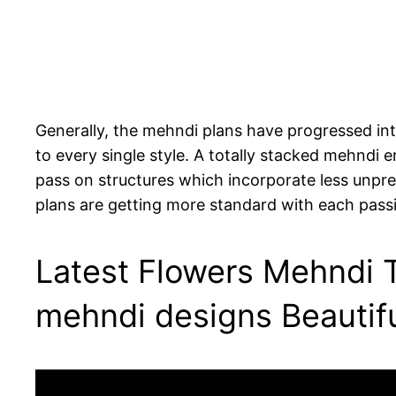
Generally, the mehndi plans have progressed into
to every single style. A totally stacked mehndi 
pass on structures which incorporate less unpred
plans are getting more standard with each pass
Latest Flowers Mehndi T
mehndi designs Beautif