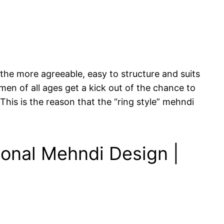
 the more agreeable, easy to structure and suits
men of all ages get a kick out of the chance to
This is the reason that the “ring style” mehndi
ional Mehndi Design |