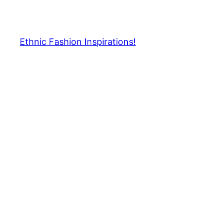
Skip
to
content
Ethnic Fashion Inspirations!