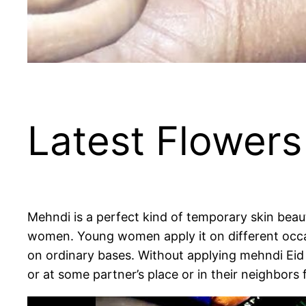
Latest Flowers
Mehndi is a perfect kind of temporary skin beau
women. Young women apply it on different occas
on ordinary bases. Without applying mehndi Eid
or at some partner’s place or in their neighbor