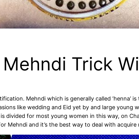
 Mehndi Trick W
tification. Mehndi which is generally called ‘henna’ 
ions like wedding and Eid yet by and large young wo
 is divided for most young women in this way, on C
s for Mehndi and it’s the best way to deal with acqu