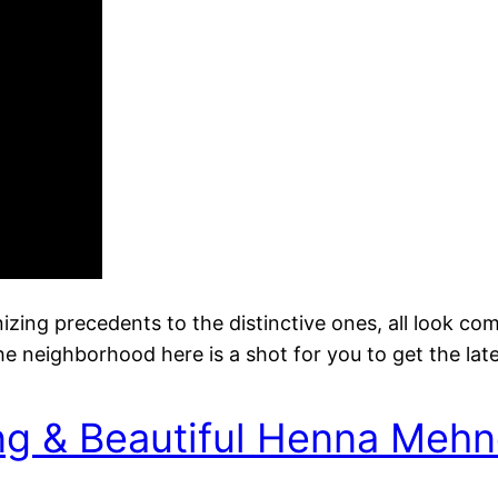
nizing precedents to the distinctive ones, all look co
 neighborhood here is a shot for you to get the lat
ng & Beautiful Henna Mehn