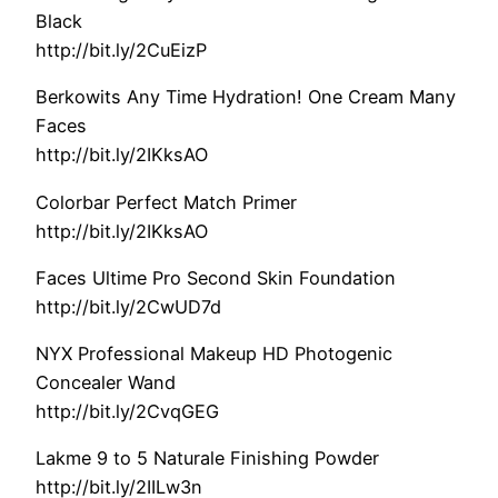
Black
http://bit.ly/2CuEizP
Berkowits Any Time Hydration! One Cream Many
Faces
http://bit.ly/2IKksAO
Colorbar Perfect Match Primer
http://bit.ly/2IKksAO
Faces Ultime Pro Second Skin Foundation
http://bit.ly/2CwUD7d
NYX Professional Makeup HD Photogenic
Concealer Wand
http://bit.ly/2CvqGEG
Lakme 9 to 5 Naturale Finishing Powder
http://bit.ly/2IILw3n