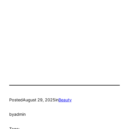
Posted
August 29, 2025
in
Beauty
by
admin
Tags: