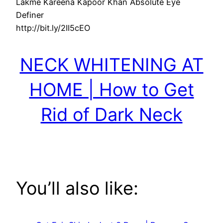
Lakme Kareena Kapoor Khan Absolute Eye
Definer
http://bit.ly/2II5cEO
NECK WHITENING AT
HOME | How to Get
Rid of Dark Neck
You’ll also like: