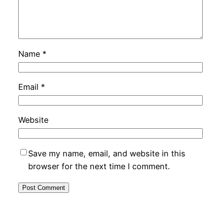
Name
*
Email
*
Website
Save my name, email, and website in this
browser for the next time I comment.