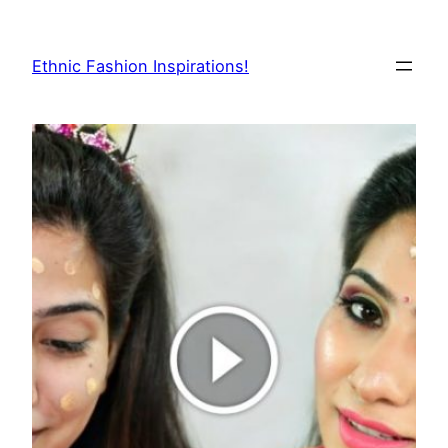
Skip
to
Ethnic Fashion Inspirations!
content