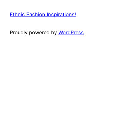
Ethnic Fashion Inspirations!
Proudly powered by
WordPress