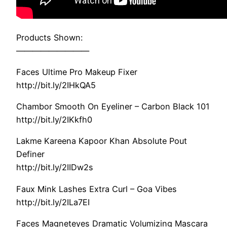
Products Shown:
—————————
Faces Ultime Pro Makeup Fixer
http://bit.ly/2IHkQA5
Chambor Smooth On Eyeliner – Carbon Black 101
http://bit.ly/2IKkfh0
Lakme Kareena Kapoor Khan Absolute Pout
Definer
http://bit.ly/2IIDw2s
Faux Mink Lashes Extra Curl – Goa Vibes
http://bit.ly/2ILa7EI
Faces Magneteyes Dramatic Volumizing Mascara