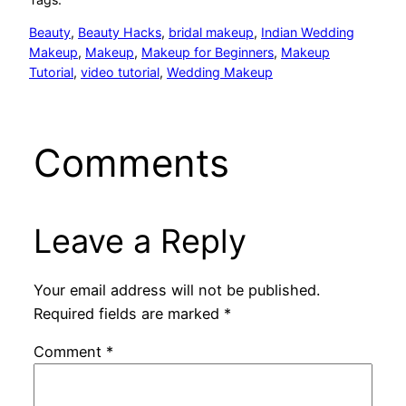
Beauty
, 
Beauty Hacks
, 
bridal makeup
, 
Indian Wedding
Makeup
, 
Makeup
, 
Makeup for Beginners
, 
Makeup
Tutorial
, 
video tutorial
, 
Wedding Makeup
Comments
Leave a Reply
Your email address will not be published.
Required fields are marked
*
Comment
*