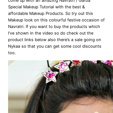
come up with an amazing Navratri / Garba
Special Makeup Tutorial with the best &
affordable Makeup Products. So try out this
Makeup look on this colourful festive occasion of
Navratri. If you want to buy the products which
I’ve shown in the video so do check out the
product links below also there’s a sale going on
Nykaa so that you can get some cool discounts
too.