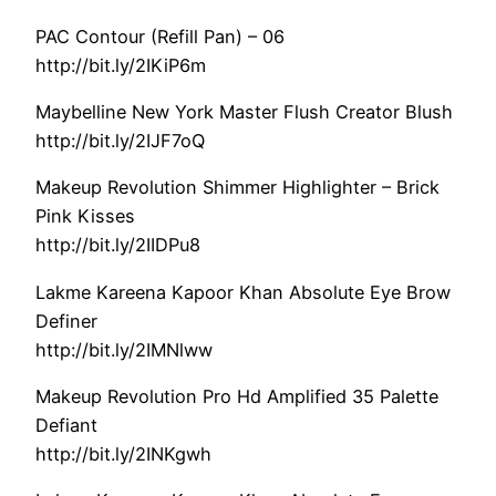
PAC Contour (Refill Pan) – 06
http://bit.ly/2IKiP6m
Maybelline New York Master Flush Creator Blush
http://bit.ly/2IJF7oQ
Makeup Revolution Shimmer Highlighter – Brick
Pink Kisses
http://bit.ly/2IIDPu8
Lakme Kareena Kapoor Khan Absolute Eye Brow
Definer
http://bit.ly/2IMNlww
Makeup Revolution Pro Hd Amplified 35 Palette
Defiant
http://bit.ly/2INKgwh