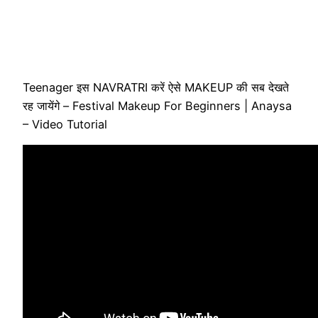
Teenager इस NAVRATRI करें ऐसे MAKEUP की सब देखते
रह जायेंगे – Festival Makeup For Beginners | Anaysa
– Video Tutorial