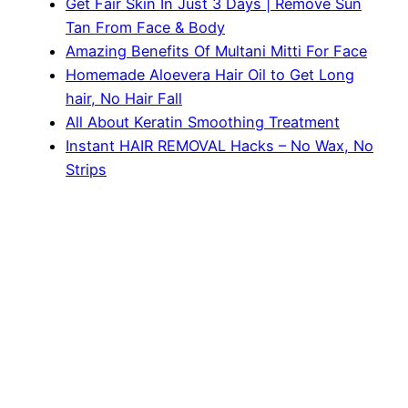
Get Fair Skin In Just 3 Days | Remove Sun
Tan From Face & Body
Amazing Benefits Of Multani Mitti For Face
Homemade Aloevera Hair Oil to Get Long
hair, No Hair Fall
All About Keratin Smoothing Treatment
Instant HAIR REMOVAL Hacks – No Wax, No
Strips