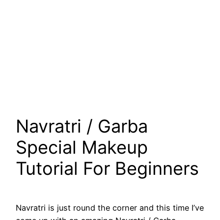
Navratri / Garba
Special Makeup
Tutorial For Beginners
Navratri is just round the corner and this time I’ve