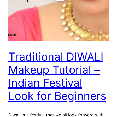
Traditional DIWALI
Makeup Tutorial –
Indian Festival
Look for Beginners
Diwali is a festival that we all look forward with