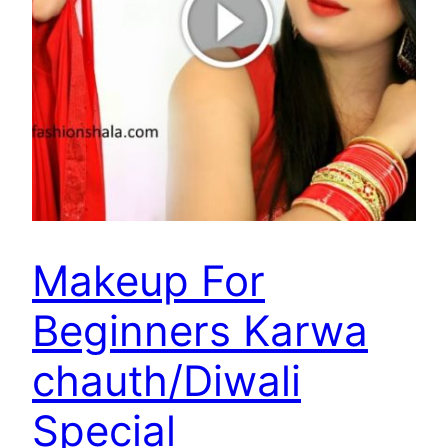
Makeup For
Beginners Karwa
chauth/Diwali
Special