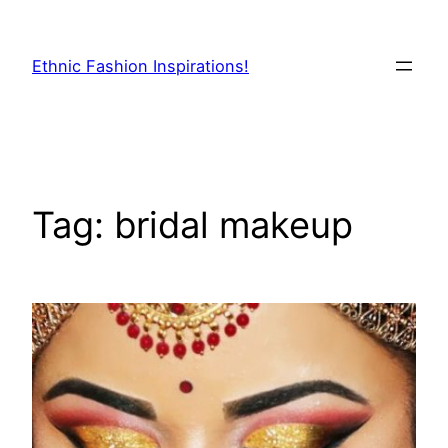
Skip
to
Ethnic Fashion Inspirations!
content
Tag:
bridal makeup