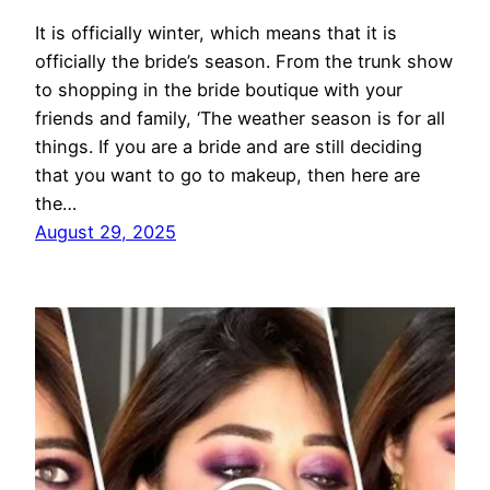
It is officially winter, which means that it is
officially the bride’s season. From the trunk show
to shopping in the bride boutique with your
friends and family, ‘The weather season is for all
things. If you are a bride and are still deciding
that you want to go to makeup, then here are
the…
August 29, 2025