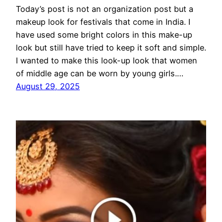
Today’s post is not an organization post but a
makeup look for festivals that come in India. I
have used some bright colors in this make-up
look but still have tried to keep it soft and simple.
I wanted to make this look-up look that women
of middle age can be worn by young girls.…
August 29, 2025