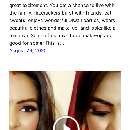
great excitement. You get a chance to live with
the family, firecrackers burst with friends, eat
sweets, enjoys wonderful Diwali parties, wears
beautiful clothes and make-up, and looks like a
real diva. Some of us have to do make-up and
good for some; This is…
August 29, 2025