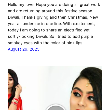
Hello my love! Hope you are doing all great work
and are returning around this festive season.
Diwali, Thanks giving and then Christmas, New
year all underline in one line. With excitement,
today I am going to share an electrified yet
softly-looking Diwali. So I tried to add purple
smokey eyes with the color of pink lips…
August 29, 2025