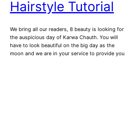
Hairstyle Tutorial
We bring all our readers, 8 beauty is looking for
the auspicious day of Karwa Chauth. You will
have to look beautiful on the big day as the
moon and we are in your service to provide you
with your beauty. Glamorize your organization
with long shiny hair and bright ornaments. The
liberal woman certainly…
August 29, 2025