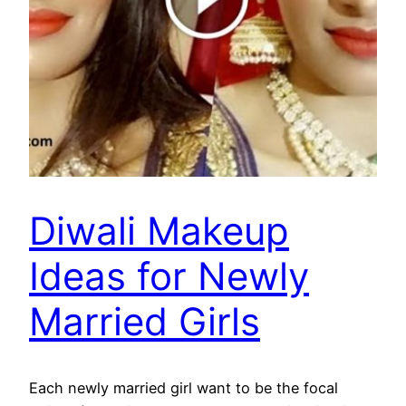
Diwali Makeup
Ideas for Newly
Married Girls
Each newly married girl want to be the focal