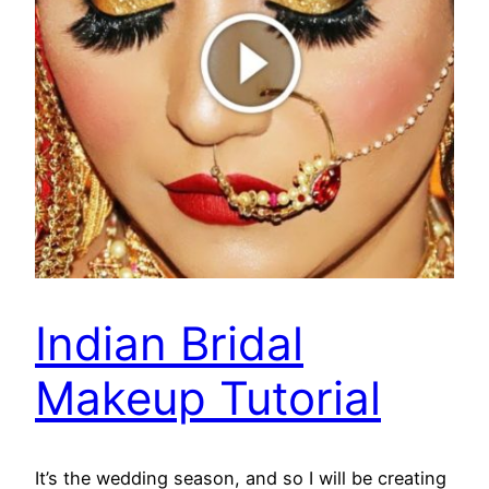
Indian Bridal
Makeup Tutorial
It’s the wedding season, and so I will be creating