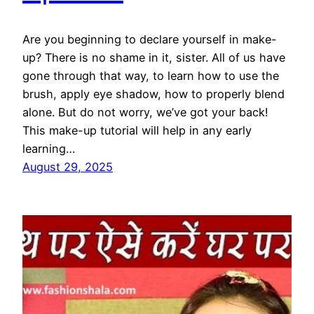
Are you beginning to declare yourself in make-
up? There is no shame in it, sister. All of us have
gone through that way, to learn how to use the
brush, apply eye shadow, how to properly blend
alone. But do not worry, we’ve got your back!
This make-up tutorial will help in any early
learning…
August 29, 2025