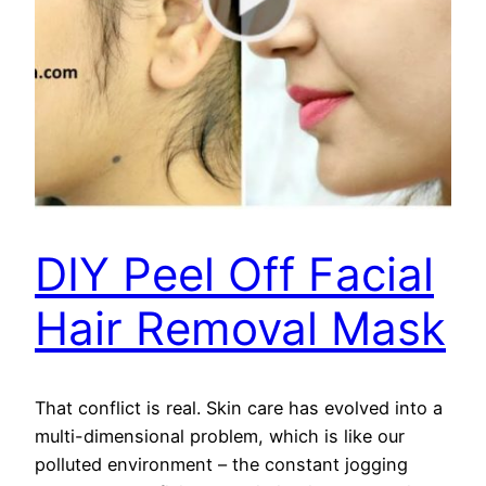
DIY Peel Off Facial
Hair Removal Mask
That conflict is real. Skin care has evolved into a
multi-dimensional problem, which is like our
polluted environment – the constant jogging