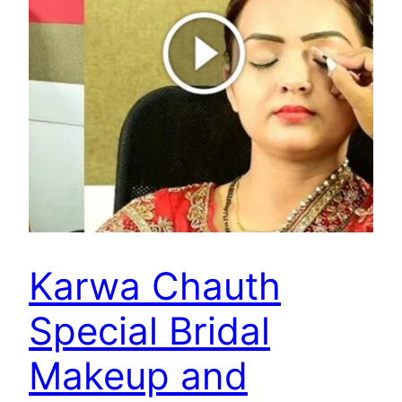
Karwa Chauth
Special Bridal
Makeup and