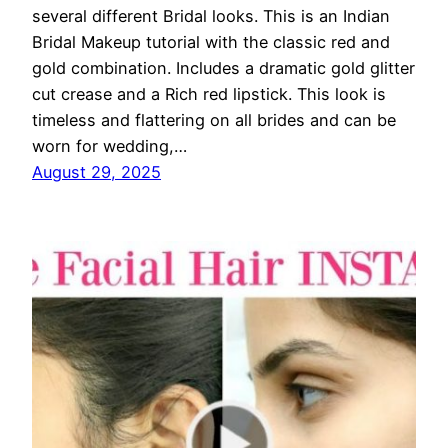
several different Bridal looks. This is an Indian
Bridal Makeup tutorial with the classic red and
gold combination. Includes a dramatic gold glitter
cut crease and a Rich red lipstick. This look is
timeless and flattering on all brides and can be
worn for wedding,…
August 29, 2025