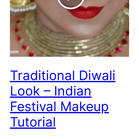
Traditional Diwali
Look – Indian
Festival Makeup
Tutorial