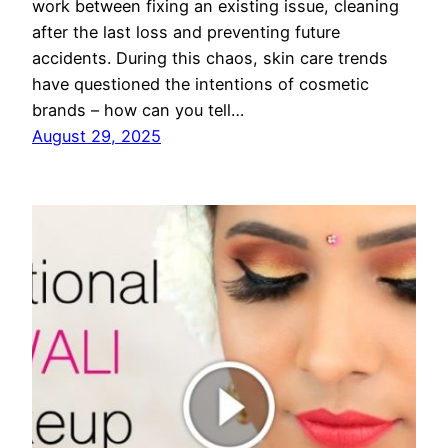
work between fixing an existing issue, cleaning
after the last loss and preventing future
accidents. During this chaos, skin care trends
have questioned the intentions of cosmetic
brands – how can you tell…
August 29, 2025