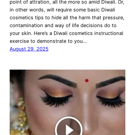
point of attration, all the more so amid Diwali. Or,
in other words, will require some basic Diwali
cosmetics tips to hide all the harm that pressure,
contamination and way of life decisions do to
your skin. Here’s a Diwali cosmetics instructional
exercise to demonstrate to you…
August 29, 2025