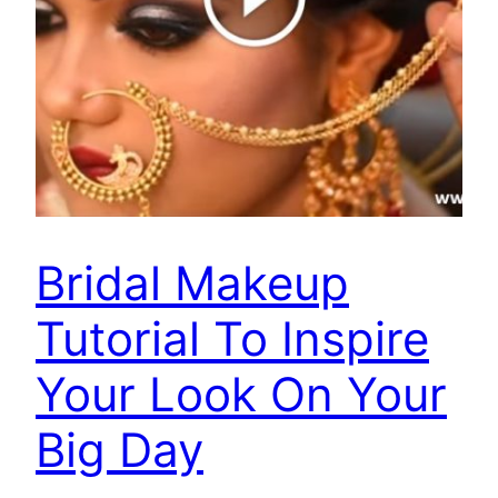
Bridal Makeup
Tutorial To Inspire
Your Look On Your
Big Day