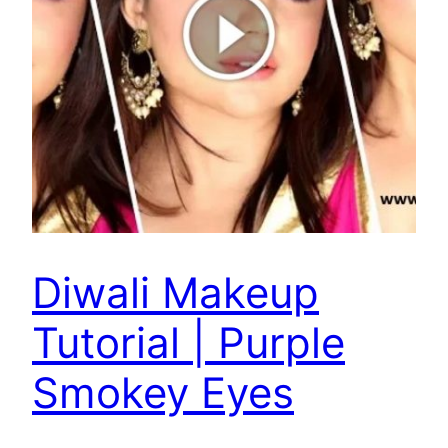
Diwali Makeup
Tutorial | Purple
Smokey Eyes