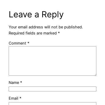
Leave a Reply
Your email address will not be published.
Required fields are marked
*
Comment
*
Name
*
Email
*