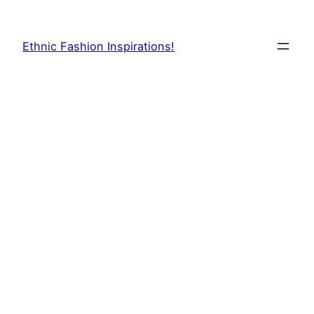
Skip
to
Ethnic Fashion Inspirations!
content