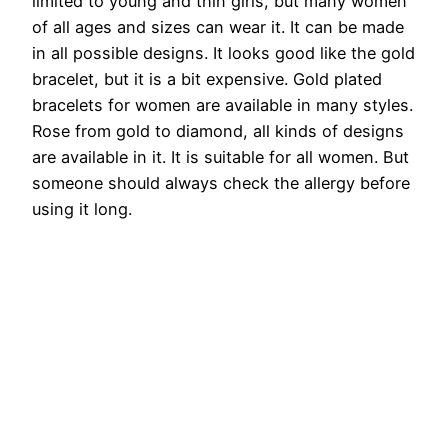
limited to young and thin girls, but many women
of all ages and sizes can wear it. It can be made
in all possible designs. It looks good like the gold
bracelet, but it is a bit expensive. Gold plated
bracelets for women are available in many styles.
Rose from gold to diamond, all kinds of designs
are available in it. It is suitable for all women. But
someone should always check the allergy before
using it long.