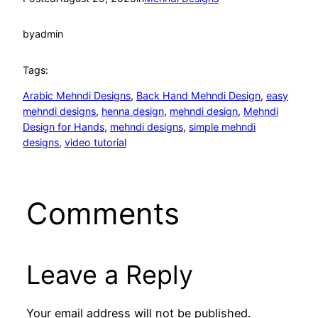
by
admin
Tags:
Arabic Mehndi Designs
, 
Back Hand Mehndi Design
, 
easy
mehndi designs
, 
henna design
, 
mehndi design
, 
Mehndi
Design for Hands
, 
mehndi designs
, 
simple mehndi
designs
, 
video tutorial
Comments
Leave a Reply
Your email address will not be published.