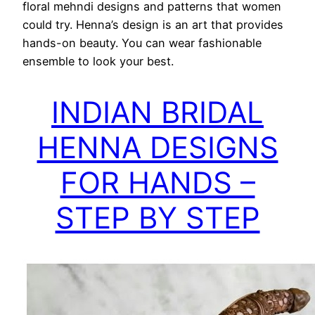
floral mehndi designs and patterns that women
could try. Henna’s design is an art that provides
hands-on beauty. You can wear fashionable
ensemble to look your best.
INDIAN BRIDAL
HENNA DESIGNS
FOR HANDS –
STEP BY STEP