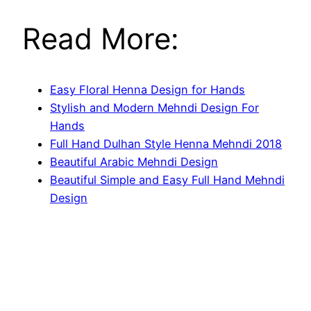
Read More:
Easy Floral Henna Design for Hands
Stylish and Modern Mehndi Design For
Hands
Full Hand Dulhan Style Henna Mehndi 2018
Beautiful Arabic Mehndi Design
Beautiful Simple and Easy Full Hand Mehndi
Design