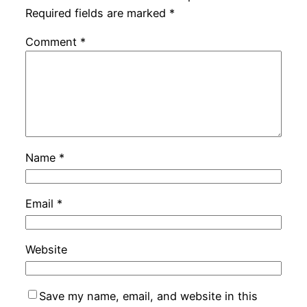
Required fields are marked
*
Comment
*
Name
*
Email
*
Website
Save my name, email, and website in this