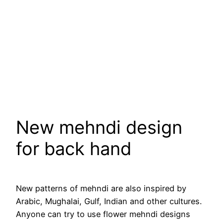
New mehndi design
for back hand
New patterns of mehndi are also inspired by
Arabic, Mughalai, Gulf, Indian and other cultures.
Anyone can try to use flower mehndi designs