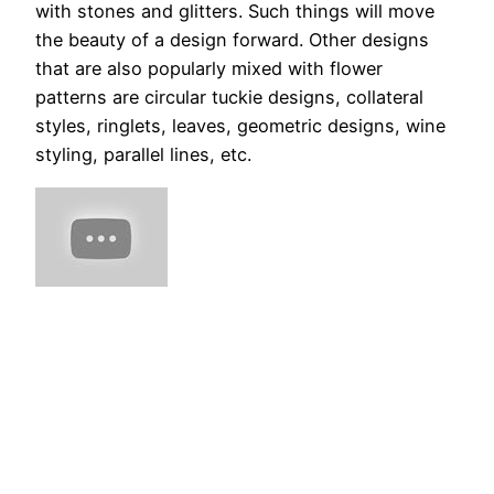
with stones and glitters. Such things will move
the beauty of a design forward. Other designs
that are also popularly mixed with flower
patterns are circular tuckie designs, collateral
styles, ringlets, leaves, geometric designs, wine
styling, parallel lines, etc.