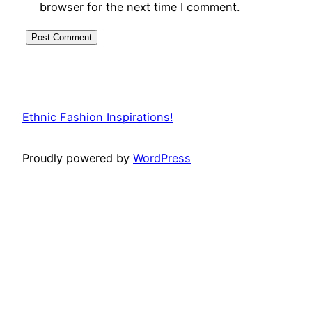
browser for the next time I comment.
Ethnic Fashion Inspirations!
Proudly powered by
WordPress