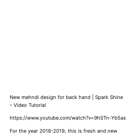
New mehndi design for back hand | Spark Shine
– Video Tutorial
https://www.youtube.com/watch?v=9hSTn-Yb5as
For the year 2018-2019, this is fresh and new