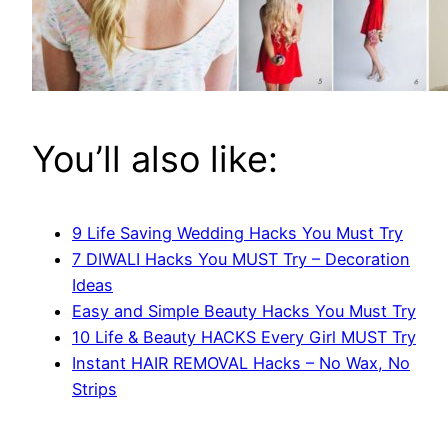
You’ll also like:
9 Life Saving Wedding Hacks You Must Try
7 DIWALI Hacks You MUST Try – Decoration
Ideas
Easy and Simple Beauty Hacks You Must Try
10 Life & Beauty HACKS Every Girl MUST Try
Instant HAIR REMOVAL Hacks – No Wax, No
Strips