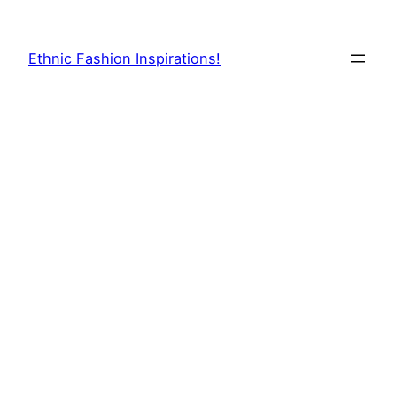
Skip
to
Ethnic Fashion Inspirations!
content