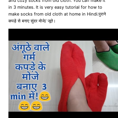
and cozy socks from old cloth. You can make it
in 3 minutes. It is very easy tutorial for how to
make socks from old cloth at home in Hindi.पुराने
कपड़े से बनाए सुंदर मोजे/ जूते।