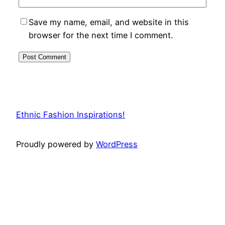
Save my name, email, and website in this
browser for the next time I comment.
Ethnic Fashion Inspirations!
Proudly powered by
WordPress