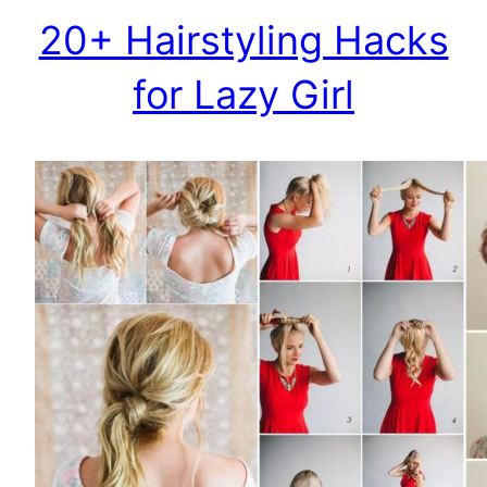
20+ Hairstyling Hacks
for Lazy Girl