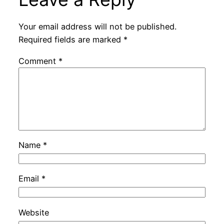
Your email address will not be published.
Required fields are marked
*
Comment
*
Name
*
Email
*
Website