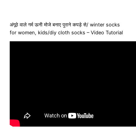
अंगूठे वाले गर्म ऊनी मोजे बनाए पुराने कपड़े से/ winter socks
for women, kids/diy cloth socks – Video Tutorial