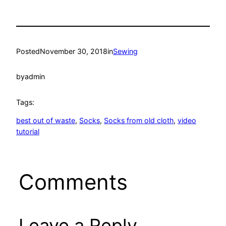
Posted
November 30, 2018
in
Sewing
by
admin
Tags:
best out of waste
, 
Socks
, 
Socks from old cloth
, 
video
tutorial
Comments
Leave a Reply