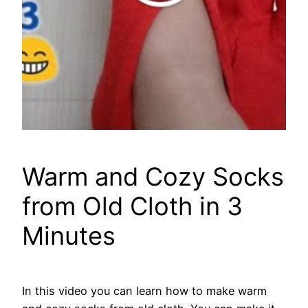
Warm and Cozy Socks
from Old Cloth in 3
Minutes
In this video you can learn how to make warm