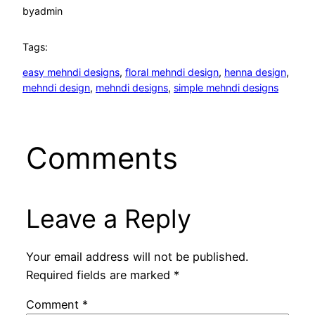
by
admin
Tags:
easy mehndi designs
, 
floral mehndi design
, 
henna design
, 
mehndi design
, 
mehndi designs
, 
simple mehndi designs
Comments
Leave a Reply
Your email address will not be published.
Required fields are marked
*
Comment
*