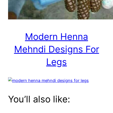
Modern Henna
Mehndi Designs For
Legs
You’ll also like: