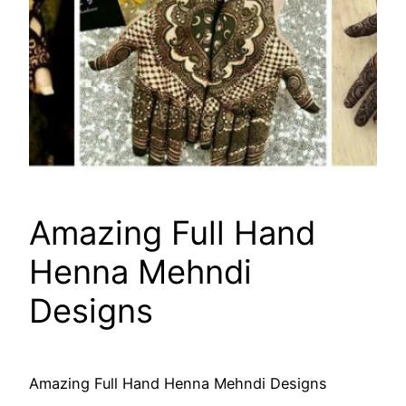
Amazing Full Hand
Henna Mehndi
Designs
Amazing Full Hand Henna Mehndi Designs