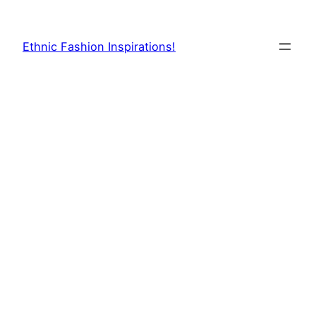
Skip
to
Ethnic Fashion Inspirations!
content