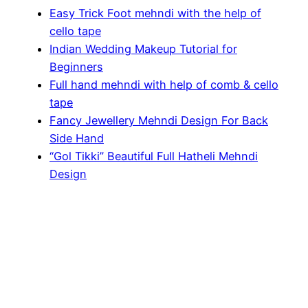
Easy Trick Foot mehndi with the help of
cello tape
Indian Wedding Makeup Tutorial for
Beginners
Full hand mehndi with help of comb & cello
tape
Fancy Jewellery Mehndi Design For Back
Side Hand
“Gol Tikki” Beautiful Full Hatheli Mehndi
Design