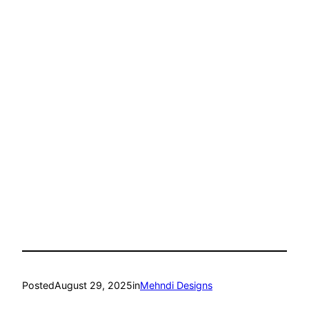
Posted
August 29, 2025
in
Mehndi Designs