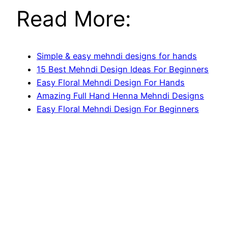
Read More:
Simple & easy mehndi designs for hands
15 Best Mehndi Design Ideas For Beginners
Easy Floral Mehndi Design For Hands
Amazing Full Hand Henna Mehndi Designs
Easy Floral Mehndi Design For Beginners