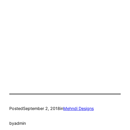
Posted
September 2, 2018
in
Mehndi Designs
by
admin