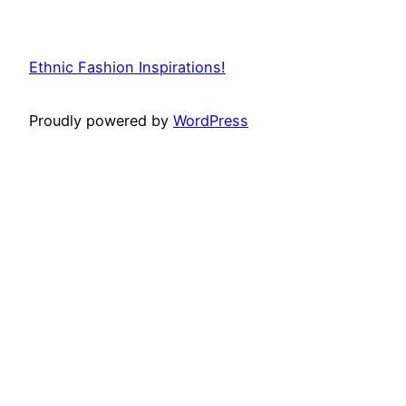
Ethnic Fashion Inspirations!
Proudly powered by
WordPress