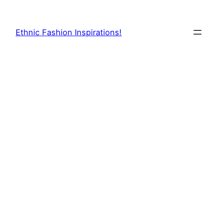
Skip
to
Ethnic Fashion Inspirations!
content