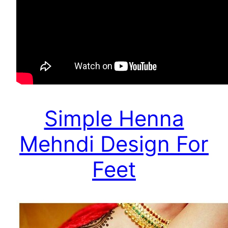
Simple Henna
Mehndi Design For
Feet