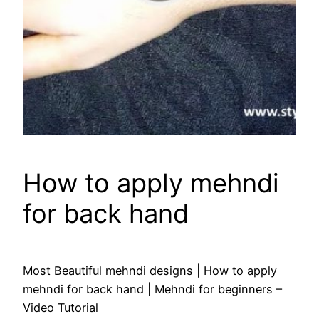
How to apply mehndi
for back hand
Most Beautiful mehndi designs | How to apply
mehndi for back hand | Mehndi for beginners –
Video Tutorial