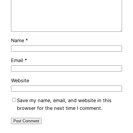
Name
*
Email
*
Website
Save my name, email, and website in this
browser for the next time I comment.