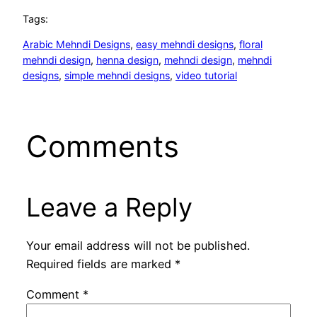
Tags:
Arabic Mehndi Designs
, 
easy mehndi designs
, 
floral
mehndi design
, 
henna design
, 
mehndi design
, 
mehndi
designs
, 
simple mehndi designs
, 
video tutorial
Comments
Leave a Reply
Your email address will not be published.
Required fields are marked
*
Comment
*