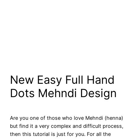
New Easy Full Hand
Dots Mehndi Design
Are you one of those who love Mehndi (henna)
but find it a very complex and difficult process,
then this tutorial is just for you. For all the