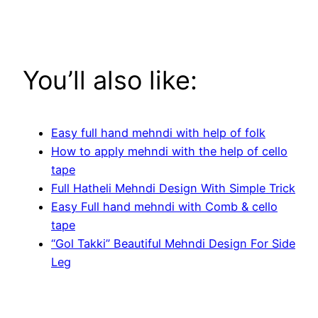
You’ll also like:
Easy full hand mehndi with help of folk
How to apply mehndi with the help of cello
tape
Full Hatheli Mehndi Design With Simple Trick
Easy Full hand mehndi with Comb & cello
tape
“Gol Takki” Beautiful Mehndi Design For Side
Leg