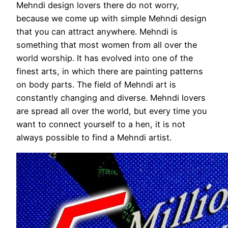
Mehndi design lovers there do not worry,
because we come up with simple Mehndi design
that you can attract anywhere. Mehndi is
something that most women from all over the
world worship. It has evolved into one of the
finest arts, in which there are painting patterns
on body parts. The field of Mehndi art is
constantly changing and diverse. Mehndi lovers
are spread all over the world, but every time you
want to connect yourself to a hen, it is not
always possible to find a Mehndi artist.