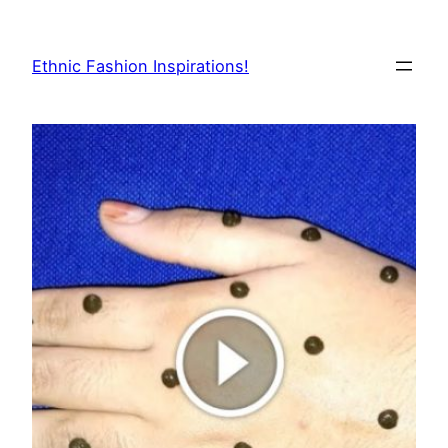
Skip
to
Ethnic Fashion Inspirations!
content