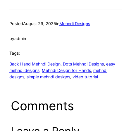
Posted
August 29, 2025
in
Mehndi Designs
by
admin
Tags:
Back Hand Mehndi Design
, 
Dots Mehndi Designs
, 
easy
mehndi designs
, 
Mehndi Design for Hands
, 
mehndi
designs
, 
simple mehndi designs
, 
video tutorial
Comments