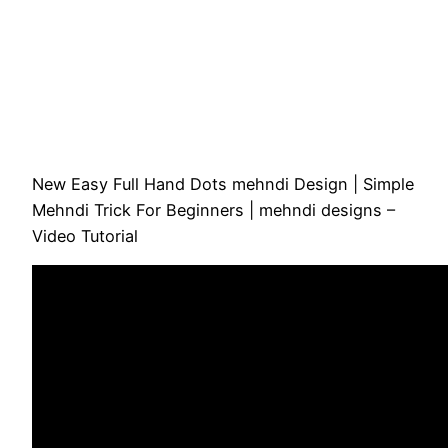
New Easy Full Hand Dots mehndi Design | Simple
Mehndi Trick For Beginners | mehndi designs –
Video Tutorial