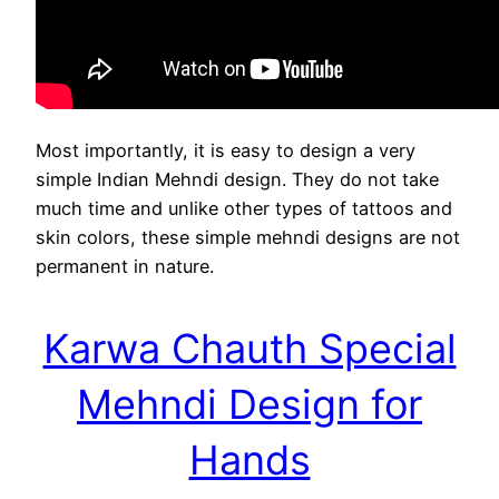
Most importantly, it is easy to design a very
simple Indian Mehndi design. They do not take
much time and unlike other types of tattoos and
skin colors, these simple mehndi designs are not
permanent in nature.
Karwa Chauth Special
Mehndi Design for
Hands