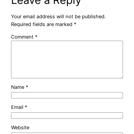
Leave a Reply
Your email address will not be published.
Required fields are marked
*
Comment
*
Name
*
Email
*
Website