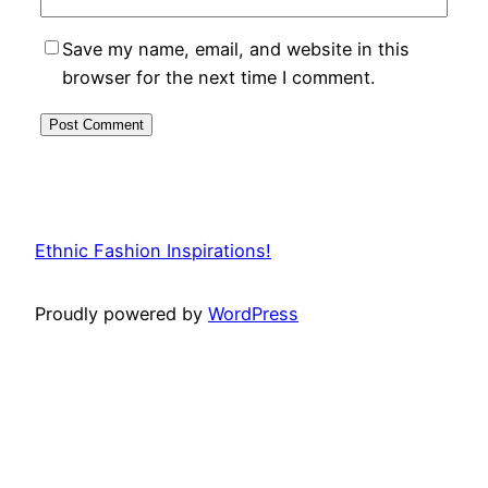
Save my name, email, and website in this
browser for the next time I comment.
Ethnic Fashion Inspirations!
Proudly powered by
WordPress