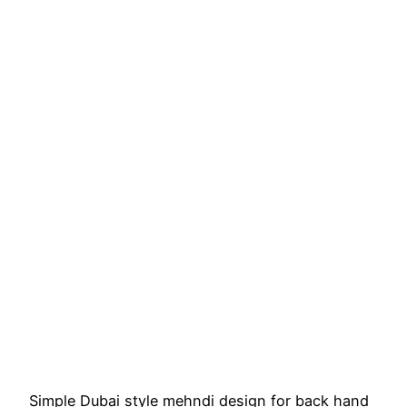
Simple Dubai style mehndi design for back hand