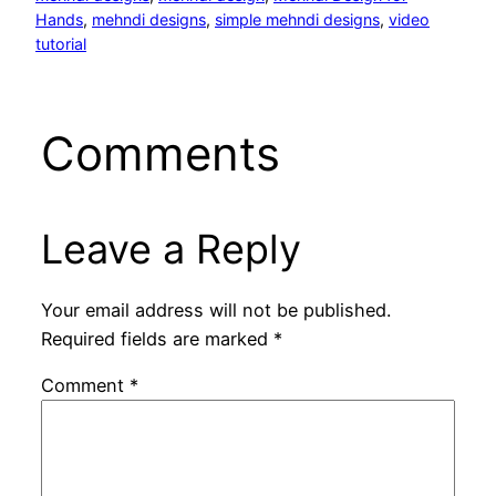
Hands
, 
mehndi designs
, 
simple mehndi designs
, 
video
tutorial
Comments
Leave a Reply
Your email address will not be published.
Required fields are marked
*
Comment
*