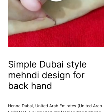
Simple Dubai style
mehndi design for
back hand
Henna Dubai, United Arab Emirates (United Arab