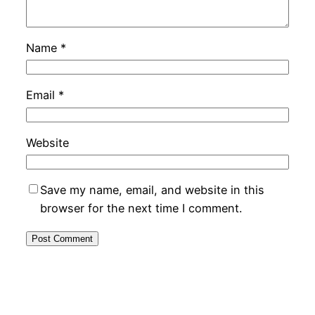
Name
*
Email
*
Website
Save my name, email, and website in this
browser for the next time I comment.