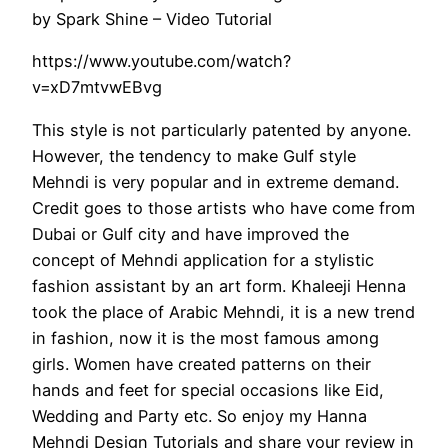
by Spark Shine – Video Tutorial
https://www.youtube.com/watch?
v=xD7mtvwEBvg
This style is not particularly patented by anyone.
However, the tendency to make Gulf style
Mehndi is very popular and in extreme demand.
Credit goes to those artists who have come from
Dubai or Gulf city and have improved the
concept of Mehndi application for a stylistic
fashion assistant by an art form. Khaleeji Henna
took the place of Arabic Mehndi, it is a new trend
in fashion, now it is the most famous among
girls. Women have created patterns on their
hands and feet for special occasions like Eid,
Wedding and Party etc. So enjoy my Hanna
Mehndi Design Tutorials and share your review in