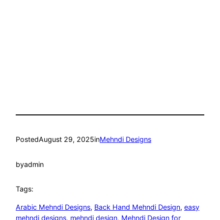
Posted
August 29, 2025
in
Mehndi Designs
by
admin
Tags:
Arabic Mehndi Designs
, 
Back Hand Mehndi Design
, 
easy
mehndi designs
, 
mehndi design
, 
Mehndi Design for