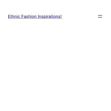
Skip
to
Ethnic Fashion Inspirations!
content