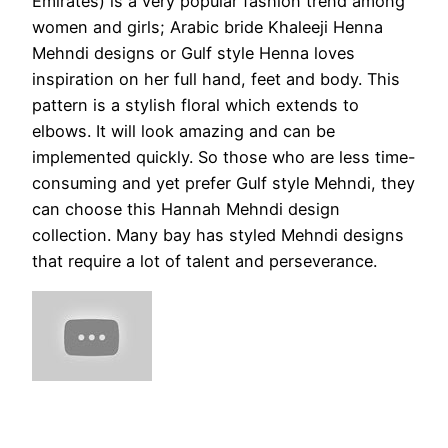
Emirates) is a very popular fashion trend among
women and girls; Arabic bride Khaleeji Henna
Mehndi designs or Gulf style Henna loves
inspiration on her full hand, feet and body. This
pattern is a stylish floral which extends to
elbows. It will look amazing and can be
implemented quickly. So those who are less time-
consuming and yet prefer Gulf style Mehndi, they
can choose this Hannah Mehndi design
collection. Many bay has styled Mehndi designs
that require a lot of talent and perseverance.