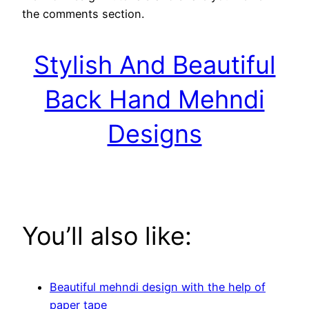
the comments section.
Stylish And Beautiful
Back Hand Mehndi
Designs
You’ll also like:
Beautiful mehndi design with the help of
paper tape