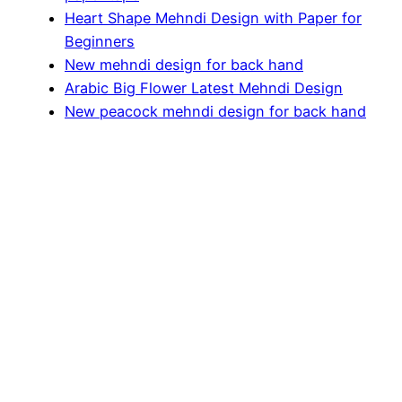
Heart Shape Mehndi Design with Paper for
Beginners
New mehndi design for back hand
Arabic Big Flower Latest Mehndi Design
New peacock mehndi design for back hand