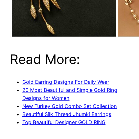
Read More:
Gold Earring Designs For Daily Wear
20 Most Beautiful and Simple Gold Ring
Designs for Women
New Turkey Gold Combo Set Collection
Beautiful Silk Thread Jhumki Earrings
Top Beautiful Designer GOLD RING