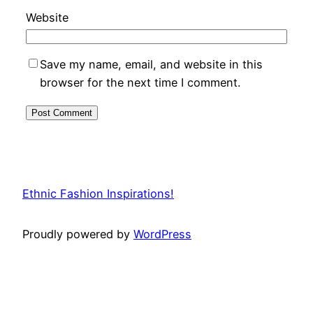
Website
Save my name, email, and website in this
browser for the next time I comment.
Ethnic Fashion Inspirations!
Proudly powered by
WordPress