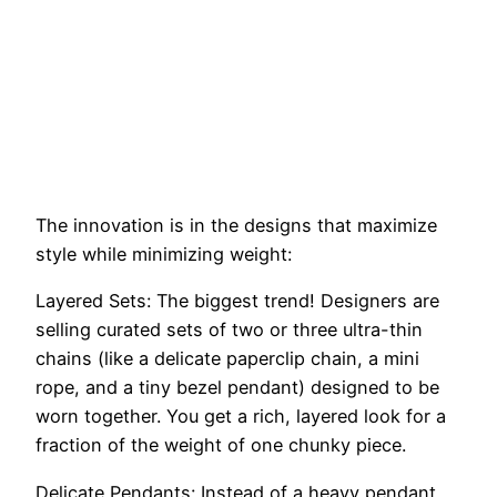
The innovation is in the designs that maximize
style while minimizing weight:
Layered Sets: The biggest trend! Designers are
selling curated sets of two or three ultra-thin
chains (like a delicate paperclip chain, a mini
rope, and a tiny bezel pendant) designed to be
worn together. You get a rich, layered look for a
fraction of the weight of one chunky piece.
Delicate Pendants: Instead of a heavy pendant,