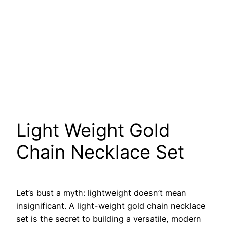
Light Weight Gold
Chain Necklace Set
Let’s bust a myth: lightweight doesn’t mean
insignificant. A light-weight gold chain necklace
set is the secret to building a versatile, modern