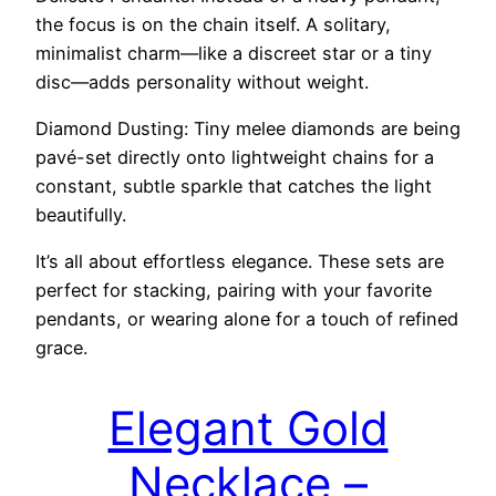
the focus is on the chain itself. A solitary,
minimalist charm—like a discreet star or a tiny
disc—adds personality without weight.
Diamond Dusting: Tiny melee diamonds are being
pavé-set directly onto lightweight chains for a
constant, subtle sparkle that catches the light
beautifully.
It’s all about effortless elegance. These sets are
perfect for stacking, pairing with your favorite
pendants, or wearing alone for a touch of refined
grace.
Elegant Gold
Necklace –