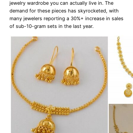
jewelry wardrobe you can actually live in. The
demand for these pieces has skyrocketed, with
many jewelers reporting a 30%+ increase in sales
of sub-10-gram sets in the last year.