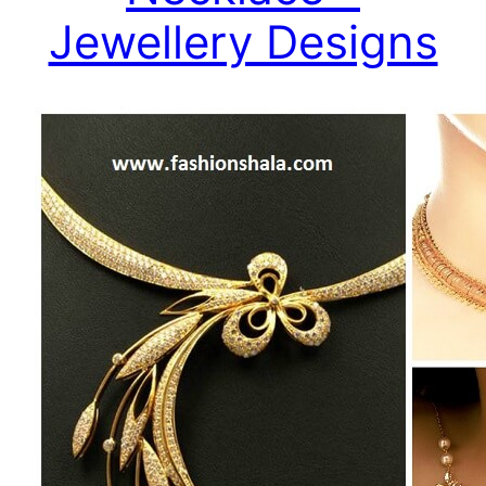
Jewellery Designs