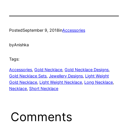
Posted
September 9, 2018
in
Accessories
by
Anishka
Tags:
Accessories
, 
Gold Necklace
, 
Gold Necklace Designs
, 
Gold Necklace Sets
, 
Jewellery Designs
, 
Light Weight
Gold Necklace
, 
Light Weight Necklace
, 
Long Necklace
, 
Necklace
, 
Short Necklace
Comments