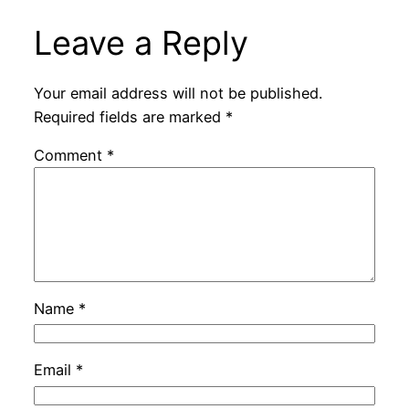
Leave a Reply
Your email address will not be published.
Required fields are marked
*
Comment
*
Name
*
Email
*