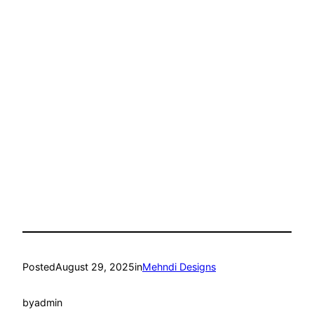
Posted
August 29, 2025
in
Mehndi Designs
by
admin