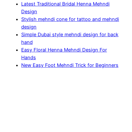
Latest Traditional Bridal Henna Mehndi
Design
Stylish mehndi cone for tattoo and mehndi
design
Simple Dubai style mehndi design for back
hand
Easy Floral Henna Mehndi Design For
Hands
New Easy Foot Mehndi Trick for Beginners