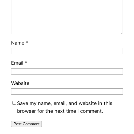
Name
*
Email
*
Website
Save my name, email, and website in this
browser for the next time I comment.