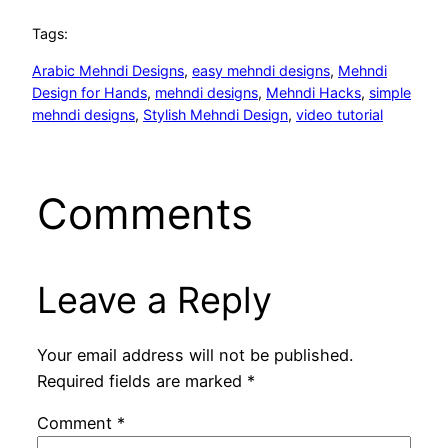
Tags:
Arabic Mehndi Designs
, 
easy mehndi designs
, 
Mehndi
Design for Hands
, 
mehndi designs
, 
Mehndi Hacks
, 
simple
mehndi designs
, 
Stylish Mehndi Design
, 
video tutorial
Comments
Leave a Reply
Your email address will not be published.
Required fields are marked
*
Comment
*