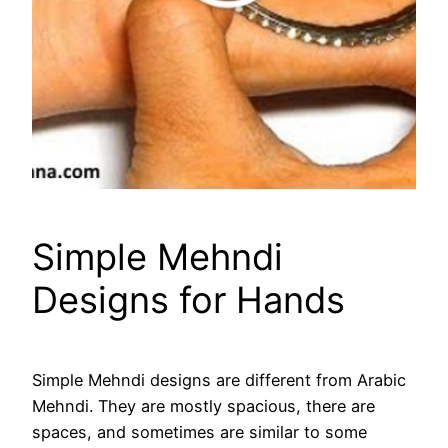
Simple Mehndi
Designs for Hands
Simple Mehndi designs are different from Arabic
Mehndi. They are mostly spacious, there are
spaces, and sometimes are similar to some