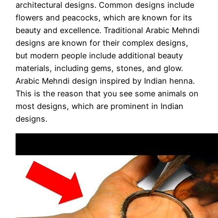
architectural designs. Common designs include
flowers and peacocks, which are known for its
beauty and excellence. Traditional Arabic Mehndi
designs are known for their complex designs,
but modern people include additional beauty
materials, including gems, stones, and glow.
Arabic Mehndi design inspired by Indian henna.
This is the reason that you see some animals on
most designs, which are prominent in Indian
designs.