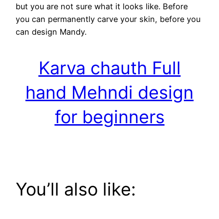
but you are not sure what it looks like. Before
you can permanently carve your skin, before you
can design Mandy.
Karva chauth Full
hand Mehndi design
for beginners
You’ll also like: