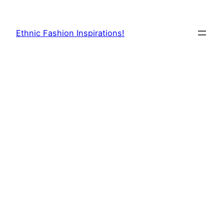
Skip
to
Ethnic Fashion Inspirations!
content