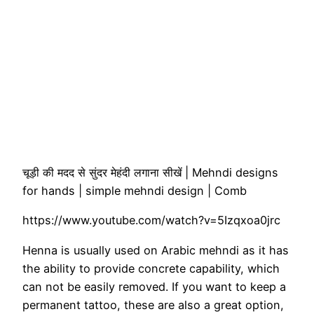
चूड़ी की मदद से सुंदर मेहंदी लगाना सीखें | Mehndi designs
for hands | simple mehndi design | Comb
https://www.youtube.com/watch?v=5Izqxoa0jrc
Henna is usually used on Arabic mehndi as it has
the ability to provide concrete capability, which
can not be easily removed. If you want to keep a
permanent tattoo, these are also a great option,