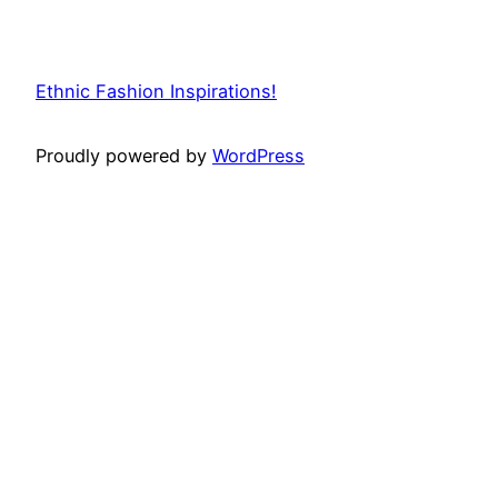
Ethnic Fashion Inspirations!
Proudly powered by
WordPress